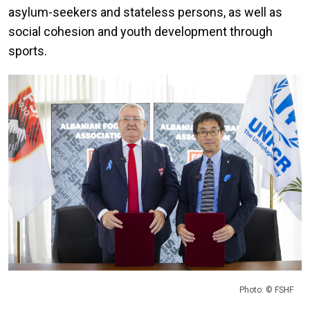
asylum-seekers and stateless persons, as well as
social cohesion and youth development through
sports.
Photo: © FSHF