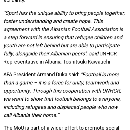
solidarity.
“Sport has the unique ability to bring people together,
foster understanding and create hope. This
agreement with the Albanian Football Association is
a step forward in ensuring that refugee children and
youth are not left behind but are able to participate
fully, alongside their Albanian peers”, said
UNHCR
Representative in Albania Toshitsuki Kawauchi
AFA President Armand Duka said:
“Football is more
than a game – it is a force for unity, teamwork and
opportunity. Through this cooperation with UNHCR,
we want to show that football belongs to everyone,
including refugees and displaced people who now
call Albania their home.”
The MoU is part of a wider effort to promote social