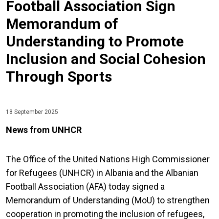
Football Association Sign
Memorandum of
Understanding to Promote
Inclusion and Social Cohesion
Through Sports
18 September 2025
News from UNHCR
The Office of the United Nations High Commissioner
for Refugees (UNHCR) in Albania and the Albanian
Football Association (AFA) today signed a
Memorandum of Understanding (MoU) to strengthen
cooperation in promoting the inclusion of refugees,