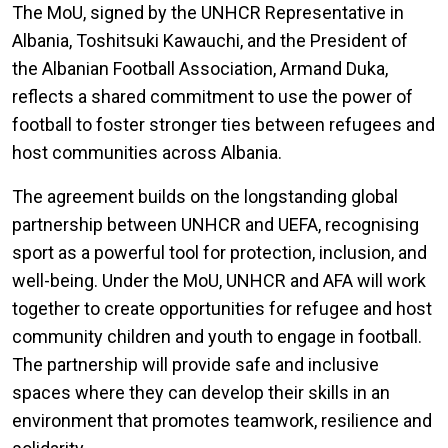
The MoU, signed by the UNHCR Representative in
Albania, Toshitsuki Kawauchi, and the President of
the Albanian Football Association, Armand Duka,
reflects a shared commitment to use the power of
football to foster stronger ties between refugees and
host communities across Albania.
The agreement builds on the longstanding global
partnership between UNHCR and UEFA, recognising
sport as a powerful tool for protection, inclusion, and
well-being. Under the MoU, UNHCR and AFA will work
together to create opportunities for refugee and host
community children and youth to engage in football.
The partnership will provide safe and inclusive
spaces where they can develop their skills in an
environment that promotes teamwork, resilience and