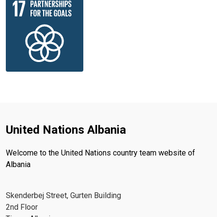
United Nations Albania
Welcome to the United Nations country team website of
Albania
Skenderbej Street, Gurten Building
2nd Floor