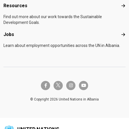
Resources
Res
Find out more about our work towards the Sustainable
Development Goals.
Jobs
Job
Learn about employment opportunities across the UN in Albania.
twitter-x
facebook-f
instagram
youtube
© Copyright 2026 United Nations in Albania