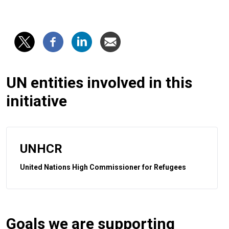
UN entities involved in this
initiative
UNHCR
United Nations High Commissioner for Refugees
Goals we are supporting