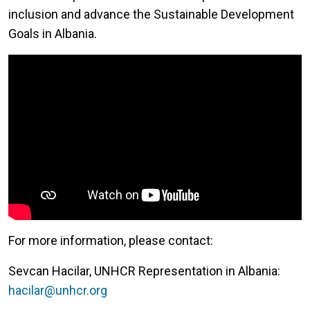
inclusion and advance the Sustainable Development
Goals in Albania.
For more information, please contact:
Sevcan Hacilar, UNHCR Representation in Albania:
hacilar@unhcr.org