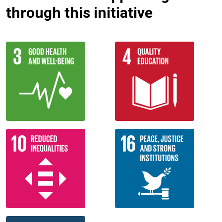
through this initiative