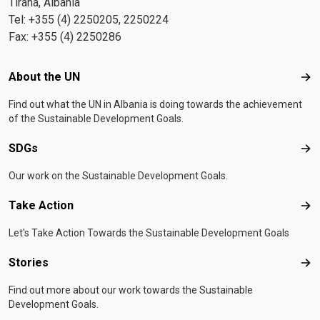
Tirana, Albania
Tel: +355 (4) 2250205, 2250224
Fax: +355 (4) 2250286
Footer menu
About the UN
Abo
Find out what the UN in Albania is doing towards the achievement
of the Sustainable Development Goals.
SDGs
SD
Our work on the Sustainable Development Goals.
Take Action
Tak
Let's Take Action Towards the Sustainable Development Goals
Stories
Sto
Find out more about our work towards the Sustainable
Development Goals.