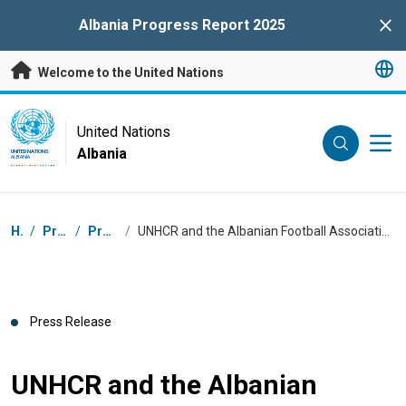
Skip to main content
Albania Progress Report 2025
Clo
Welcome to the United Nations
UN Logo
United Nations
Albania
UNITED NATIONS
ALBANIA
Breadcrumb
Home
/
Press Centre
/
Press Releases
/
UNHCR and the Albanian Football Association Sign Memorandum of Understanding to Promote Inclusion and Social Cohesion Through Sports
Press Release
UNHCR and the Albanian