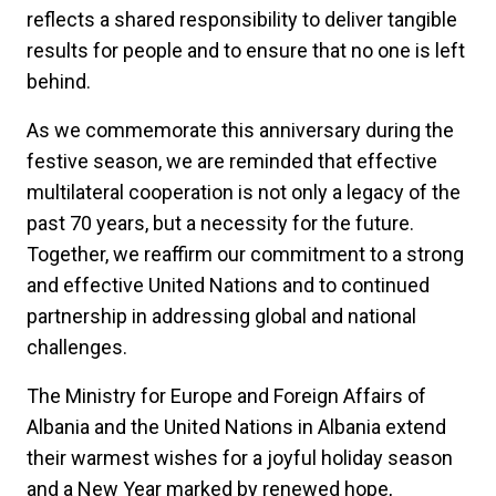
reflects a shared responsibility to deliver tangible
results for people and to ensure that no one is left
behind.
As we commemorate this anniversary during the
festive season, we are reminded that effective
multilateral cooperation is not only a legacy of the
past 70 years, but a necessity for the future.
Together, we reaffirm our commitment to a strong
and effective United Nations and to continued
partnership in addressing global and national
challenges.
The Ministry for Europe and Foreign Affairs of
Albania and the United Nations in Albania extend
their warmest wishes for a joyful holiday season
and a New Year marked by renewed hope,