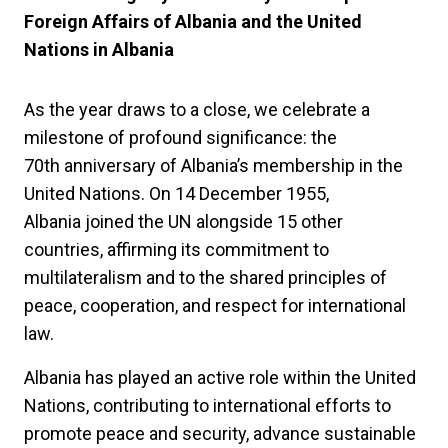
Foreign Affairs of Albania and the United
Nations in Albania
As the year draws to a close, we celebrate a
milestone of profound significance: the
70th anniversary of Albania’s membership in the
United Nations. On 14 December 1955,
Albania joined the UN alongside 15 other
countries, affirming its commitment to
multilateralism and to the shared principles of
peace, cooperation, and respect for international
law.
Albania has played an active role within the United
Nations, contributing to international efforts to
promote peace and security, advance sustainable