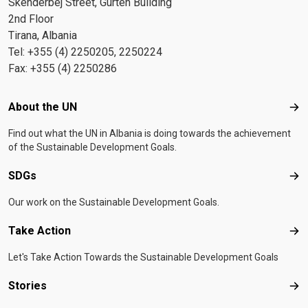
Skenderbej Street, Gurten Building
2nd Floor
Tirana, Albania
Tel: +355 (4) 2250205, 2250224
Fax: +355 (4) 2250286
Footer menu
About the UN
Abo
Find out what the UN in Albania is doing towards the achievement
of the Sustainable Development Goals.
SDGs
SD
Our work on the Sustainable Development Goals.
Take Action
Tak
Let's Take Action Towards the Sustainable Development Goals
Stories
Sto