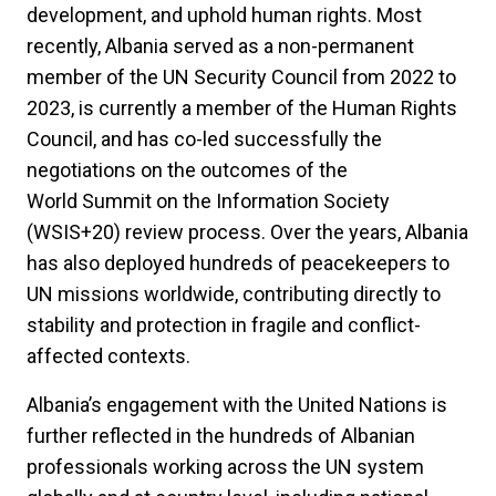
development, and uphold human rights. Most
recently, Albania served as a non-permanent
member of the UN Security Council from 2022 to
2023, is currently a member of the Human Rights
Council, and has co-led successfully the
negotiations on the outcomes of the
World Summit on the Information Society
(WSIS+20) review process. Over the years, Albania
has also deployed hundreds of peacekeepers to
UN missions worldwide, contributing directly to
stability and protection in fragile and conflict-
affected contexts.
Albania’s engagement with the United Nations is
further reflected in the hundreds of Albanian
professionals working across the UN system