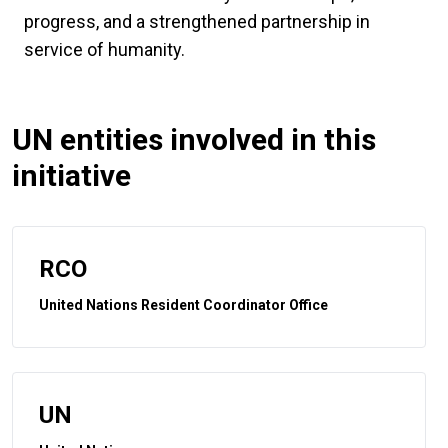
progress, and a strengthened partnership in
service of humanity.
UN entities involved in this
initiative
RCO
United Nations Resident Coordinator Office
UN