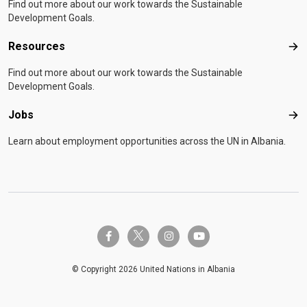
Find out more about our work towards the Sustainable
Development Goals.
Resources
Res
Find out more about our work towards the Sustainable
Development Goals.
Jobs
Job
Learn about employment opportunities across the UN in Albania.
twitter-x
facebook-f
instagram
youtube
© Copyright 2026 United Nations in Albania