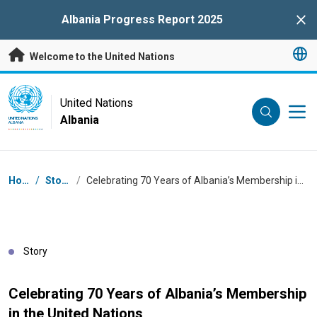
Skip to main content
Albania Progress Report 2025
Clo
Welcome to the United Nations
UN Logo
United Nations
Albania
UNITED NATIONS
ALBANIA
Breadcrumb
Home
/
Stories
/
Celebrating 70 Years of Albania’s Membership in the United Nations
Story
Celebrating 70 Years of Albania’s Membership
in the United Nations