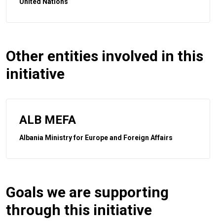
United Nations
Other entities involved in this
initiative
ALB MEFA
Albania Ministry for Europe and Foreign Affairs
Goals we are supporting
through this initiative