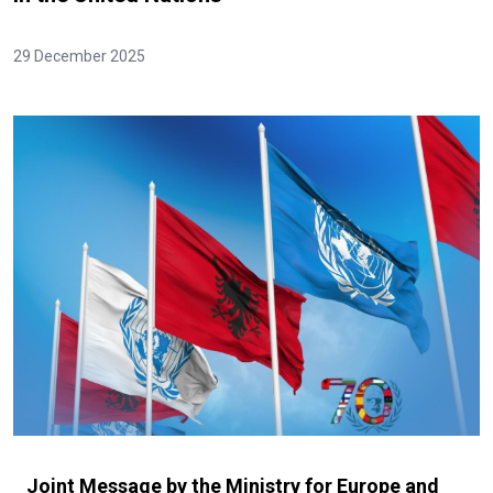
29 December 2025
Joint Message by the Ministry for Europe and