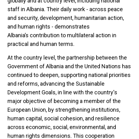
globally and at country level, including national
staff in Albania. Their daily work - across peace
and security, development, humanitarian action,
and human rights - demonstrates
Albania’s contribution to multilateral action in
practical and human terms.
At the country level, the partnership between the
Government of Albania and the United Nations has
continued to deepen, supporting national priorities
and reforms, advancing the Sustainable
Development Goals, in line with the country's
major objective of becoming a member of the
European Union, by strengthening institutions,
human capital, social cohesion, and resilience
across economic, social, environmental, and
human rights dimensions. This cooperation