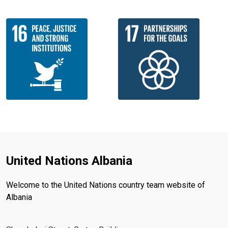
United Nations Albania
Welcome to the United Nations country team website of
Albania