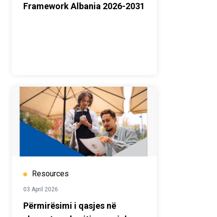
Framework Albania 2026-2031
Resources
03 April 2026
Përmirësimi i qasjes në