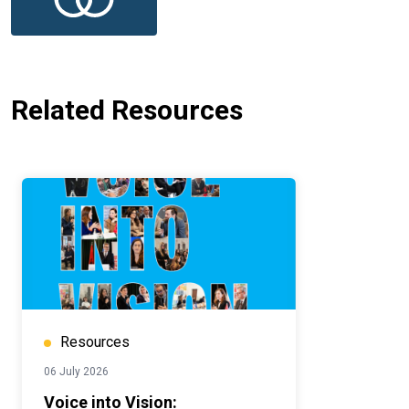
Related Resources
Resources
06 July 2026
Voice into Vision: