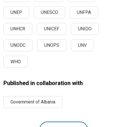
UNEP
UNESCO
UNFPA
UNHCR
UNICEF
UNIDO
UNODC
UNOPS
UNV
WHO
Published in collaboration with
Government of Albania