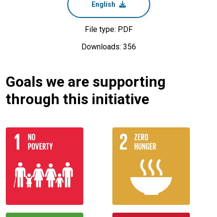
English
File type: PDF
Downloads: 356
Goals we are supporting
through this initiative