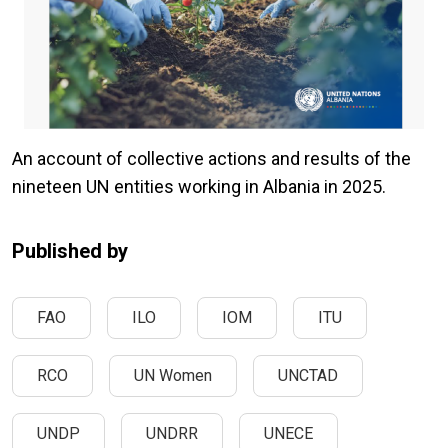
An account of collective actions and results of the
nineteen UN entities working in Albania in 2025.
Published by
FAO
ILO
IOM
ITU
RCO
UN Women
UNCTAD
UNDP
UNDRR
UNECE