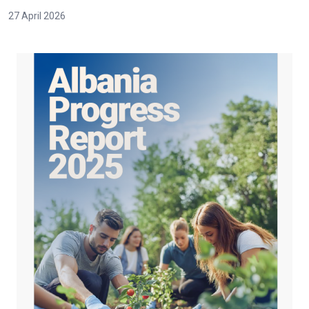
27 April 2026