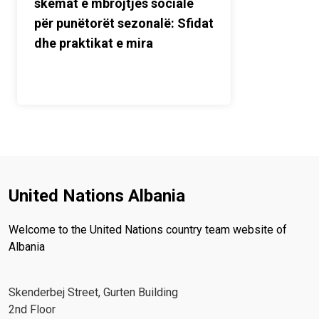
skemat e mbrojtjes sociale
për punëtorët sezonalë: Sfidat
dhe praktikat e mira
United Nations Albania
Welcome to the United Nations country team website of
Albania
Skenderbej Street, Gurten Building
2nd Floor