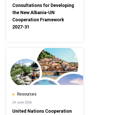
Consultations for Developing
the New Albania-UN
Cooperation Framework
2027-31
Resources
29 June 2026
United Nations Cooperation