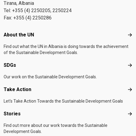
Tirana, Albania
Tel: +355 (4) 2250205, 2250224
Fax: +355 (4) 2250286
Footer menu
About the UN
Abo
Find out what the UN in Albania is doing towards the achievement
of the Sustainable Development Goals.
SDGs
SD
Our work on the Sustainable Development Goals.
Take Action
Tak
Let's Take Action Towards the Sustainable Development Goals
Stories
Sto
Find out more about our work towards the Sustainable
Development Goals.