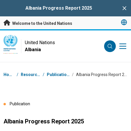
Skip to main content
Albania Progress Report 2025
Clo
Welcome to the United Nations
UN Logo
United Nations
Albania
UNITED NATIONS
ALBANIA
Breadcrumb
Home
/
Resources
/
Publications
/
Albania Progress Report 2025
Publication
Albania Progress Report 2025