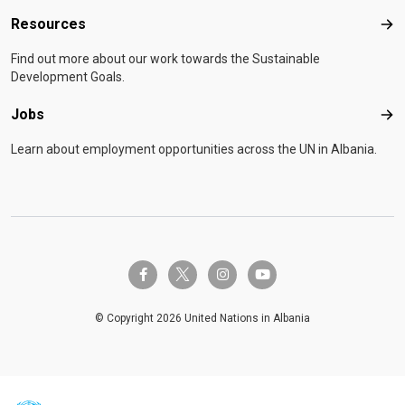
Resources
Res
Find out more about our work towards the Sustainable
Development Goals.
Jobs
Job
Learn about employment opportunities across the UN in Albania.
twitter-x
facebook-f
instagram
youtube
© Copyright 2026 United Nations in Albania