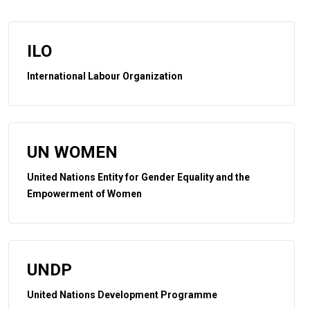
ILO
International Labour Organization
UN WOMEN
United Nations Entity for Gender Equality and the
Empowerment of Women
UNDP
United Nations Development Programme