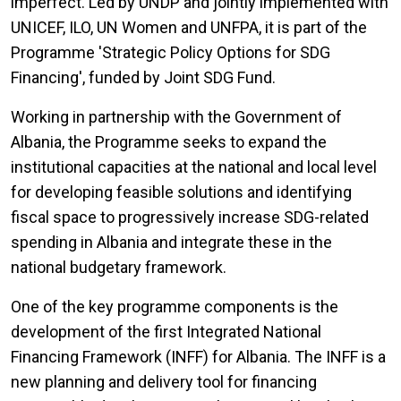
imperfect. Led by UNDP and jointly implemented with
UNICEF, ILO, UN Women and UNFPA, it is part of the
Programme 'Strategic Policy Options for SDG
Financing', funded by Joint SDG Fund.
Working in partnership with the Government of
Albania, the Programme seeks to expand the
institutional capacities at the national and local level
for developing feasible solutions and identifying
fiscal space to progressively increase SDG-related
spending in Albania and integrate these in the
national budgetary framework.
One of the key programme components is the
development of the first Integrated National
Financing Framework (INFF) for Albania. The INFF is a
new planning and delivery tool for financing