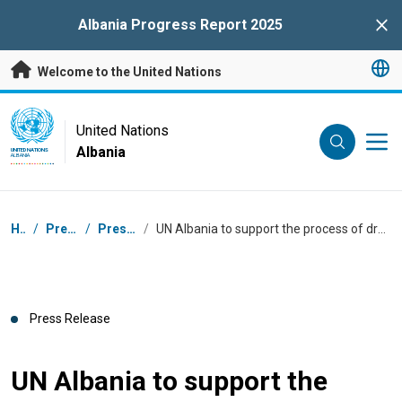
Skip to main content
Albania Progress Report 2025
Clo
Welcome to the United Nations
UN Logo
United Nations
Albania
UNITED NATIONS
ALBANIA
Breadcrumb
Home
/
Press Centre
/
Press Releases
/
UN Albania to support the process of drafting Albania's first Integrated National Financing Framework
Press Release
UN Albania to support the