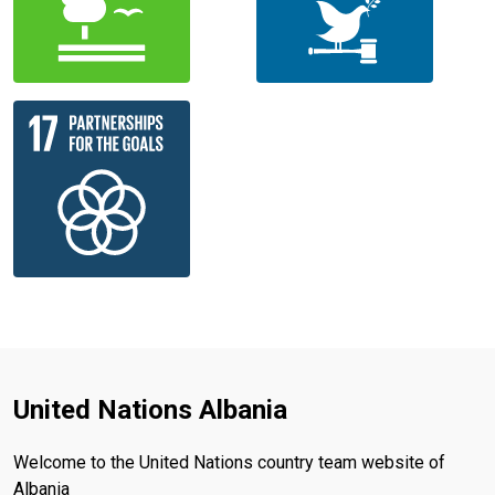
United Nations Albania
Welcome to the United Nations country team website of
Albania