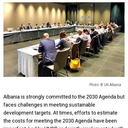
Photo: © UN Albania
Albania is strongly committed to the 2030 Agenda but
faces challenges in meeting sustainable
development targets. At times, efforts to estimate
the costs for meeting the 2030 Agenda have been