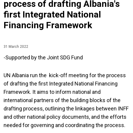
process of drafting Albania's
first Integrated National
Financing Framework
31 March 2022
-Supported by the Joint SDG Fund
UN Albania run the kick-off meeting for the process
of drafting the first Integrated National Financing
Framework. It aims to inform national and
international partners of the building blocks of the
drafting process, outlining the linkages between INFF
and other national policy documents, and the efforts
needed for governing and coordinating the process.