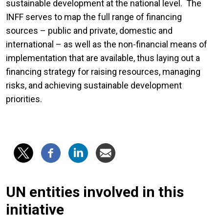
sustainable development at the national level. The
INFF serves to map the full range of financing
sources – public and private, domestic and
international – as well as the non-financial means of
implementation that are available, thus laying out a
financing strategy for raising resources, managing
risks, and achieving sustainable development
priorities.
UN entities involved in this
initiative