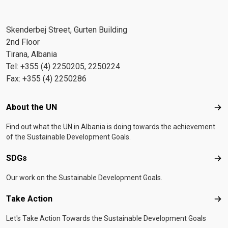
Skenderbej Street, Gurten Building
2nd Floor
Tirana, Albania
Tel: +355 (4) 2250205, 2250224
Fax: +355 (4) 2250286
Footer menu
About the UN
Abo
Find out what the UN in Albania is doing towards the achievement
of the Sustainable Development Goals.
SDGs
SD
Our work on the Sustainable Development Goals.
Take Action
Tak
Let's Take Action Towards the Sustainable Development Goals