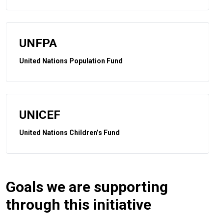
UNFPA
United Nations Population Fund
UNICEF
United Nations Children’s Fund
Goals we are supporting
through this initiative