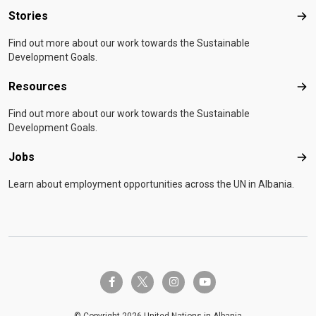
Stories
Sto
Find out more about our work towards the Sustainable
Development Goals.
Resources
Res
Find out more about our work towards the Sustainable
Development Goals.
Jobs
Job
Learn about employment opportunities across the UN in Albania.
twitter-x
facebook-f
instagram
youtube