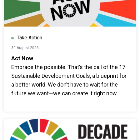
Take Action
30 August 2023
Act Now
Embrace the possible. That’s the call of the 17
Sustainable Development Goals, a blueprint for
a better world. We don’t have to wait for the
future we want—we can create it right now.
Everyone can join the global movement for
change.