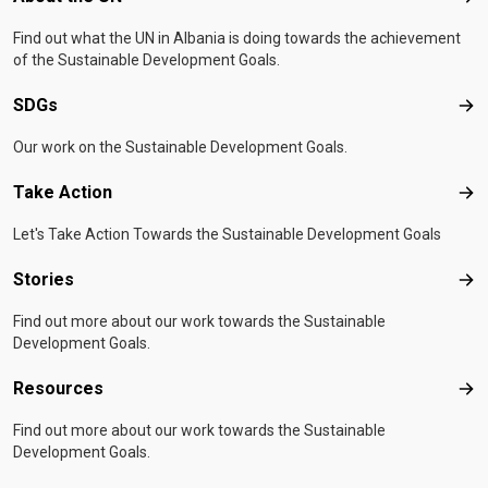
Find out what the UN in Albania is doing towards the achievement
of the Sustainable Development Goals.
SDGs
SD
Our work on the Sustainable Development Goals.
Take Action
Tak
Let's Take Action Towards the Sustainable Development Goals
Stories
Sto
Find out more about our work towards the Sustainable
Development Goals.
Resources
Res
Find out more about our work towards the Sustainable
Development Goals.