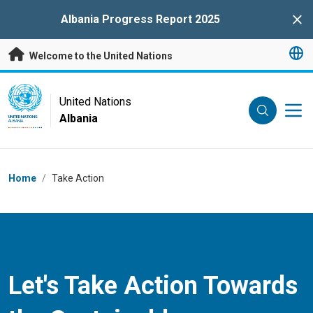
Skip to main content
Albania Progress Report 2025
Clo
Welcome to the United Nations
UN Logo
United Nations
Albania
UNITED NATIONS
ALBANIA
Breadcrumb
Home
/
Take Action
Let's Take Action Towards