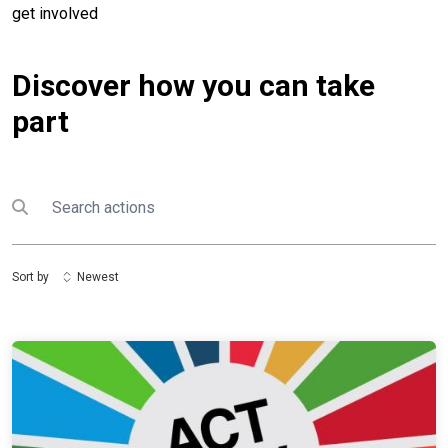
get involved
Discover how you can take
part
Search
Submit search
Sort by
Newest