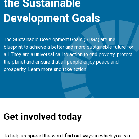
the Sustainable
Development Goals
The Sustainable Development Goals (SDGs) are the
blueprint to achieve a better and more sustainable future for
all. They are a universal call to action to end poverty, protect
the planet and ensure that all people enjoy peace and
prosperity. Learn more and take action.
Get involved today
To help us spread the word, find out ways in which you can