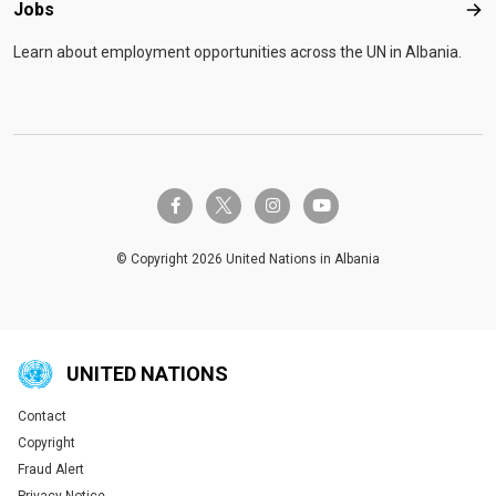
Jobs
Job
Learn about employment opportunities across the UN in Albania.
twitter-x
facebook-f
instagram
youtube
© Copyright 2026 United Nations in Albania
UNITED NATIONS
Contact
Global U.N. menu
Copyright
Fraud Alert