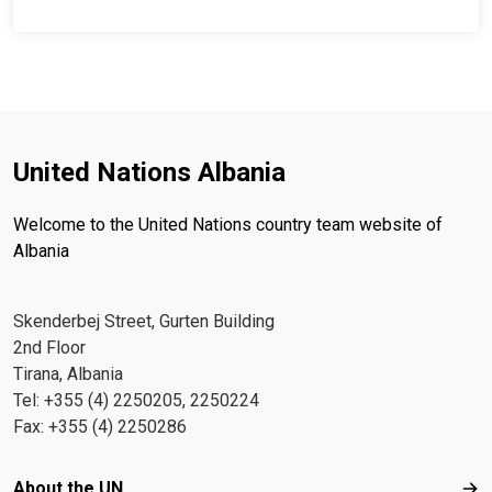
United Nations Albania
Welcome to the United Nations country team website of
Albania
Skenderbej Street, Gurten Building
2nd Floor
Tirana, Albania
Tel: +355 (4) 2250205, 2250224
Fax: +355 (4) 2250286
Footer menu
About the UN
Abo