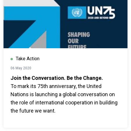
Take Action
06 May 2020
Join the Conversation. Be the Change.
To mark its 75th anniversary, the United
Nations is launching a global conversation on
the role of international cooperation in building
the future we want.