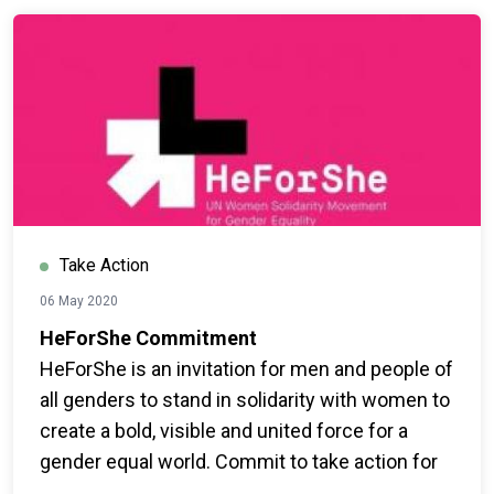
Take Action
06 May 2020
HeForShe Commitment
HeForShe is an invitation for men and people of
all genders to stand in solidarity with women to
create a bold, visible and united force for a
gender equal world. Commit to take action for
gender equality now.