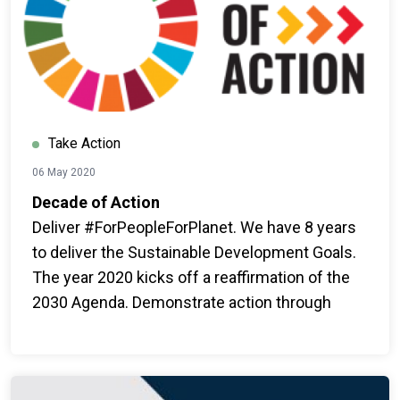
Take Action
06 May 2020
Decade of Action
Deliver #ForPeopleForPlanet. We have 8 years
to deliver the Sustainable Development Goals.
The year 2020 kicks off a reaffirmation of the
2030 Agenda. Demonstrate action through
ambition, mobilization and game-changing
outcomes for people and for the planet.