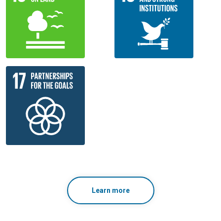
Learn more