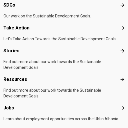
SDGs
SD
Our work on the Sustainable Development Goals.
Take Action
Tak
Let's Take Action Towards the Sustainable Development Goals
Stories
Sto
Find out more about our work towards the Sustainable
Development Goals.
Resources
Res
Find out more about our work towards the Sustainable
Development Goals.
Jobs
Job
Learn about employment opportunities across the UN in Albania.