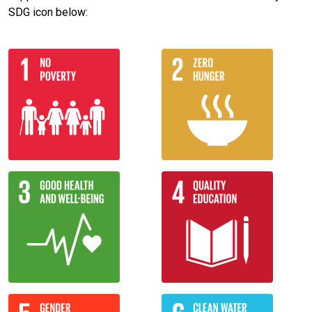
SDG icon below: