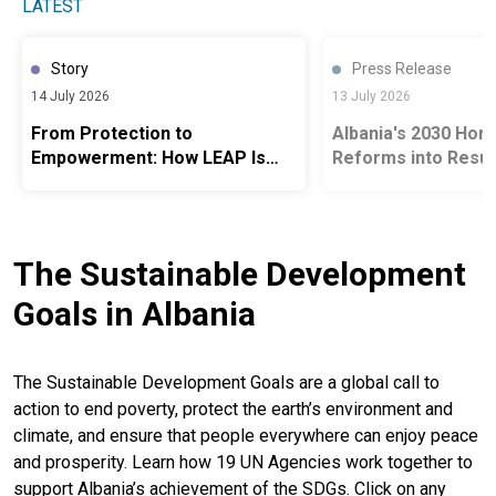
LATEST
Story
Press Release
14 July 2026
13 July 2026
From Protection to
Albania's 2030 Hori
Empowerment: How LEAP Is
Reforms into Resul
Opening Pathways to Jobs,
People
Care and Opportunity Across
Albania
The Sustainable Development
Goals in Albania
The Sustainable Development Goals are a global call to
action to end poverty, protect the earth’s environment and
climate, and ensure that people everywhere can enjoy peace
and prosperity. Learn how 19 UN Agencies work together to
support Albania’s achievement of the SDGs. Click on any