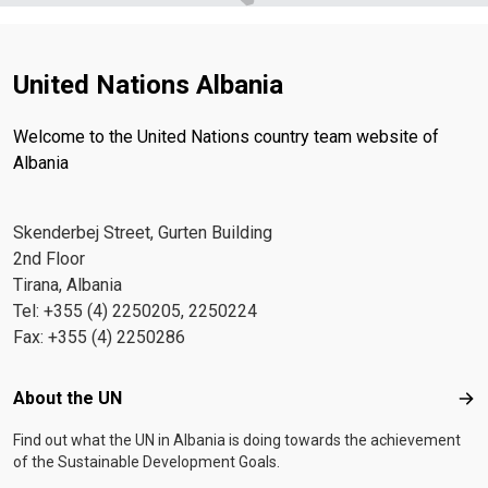
across the country.
human rights and gender equality
Outcome C1: By
2026, governance is more transparent and accountable,
enabling people (women and girls, men and boys, and
United Nations Albania
persons at risk of exclusion) to enjoy quality, inclusive
services, enhanced rule of law and access to justice in
Welcome to the United Nations country team website of
line with Albania’s human rights commitments Outcome
Albania
C2: By 2026, gender responsive governance
strengthens equality and non-discrimination, promotes
women’s empowerment and human rights, and reduces
Skenderbej Street, Gurten Building
violence against women and children. ***
Download
2nd Floor
the Press Release in Albanian
Tirana, Albania
Tel: +355 (4) 2250205, 2250224
Fax: +355 (4) 2250286
Footer menu
About the UN
Abo
Find out what the UN in Albania is doing towards the achievement
of the Sustainable Development Goals.