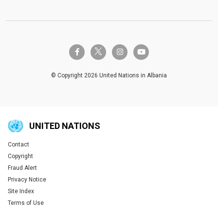
twitter-x
facebook-f
instagram
youtube
© Copyright 2026 United Nations in Albania
UNITED NATIONS
Contact
Global U.N. menu
Copyright
Fraud Alert
Privacy Notice
Site Index
Terms of Use