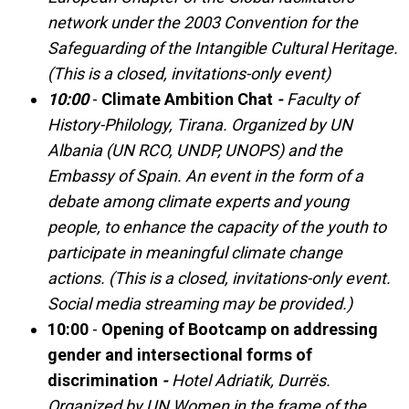
network under the 2003 Convention for the
Safeguarding of the Intangible Cultural Heritage.
(This is a closed, invitations-only event)
10:00
-
Climate Ambition Chat
-
Faculty of
History-Philology, Tirana. Organized by UN
Albania (UN RCO, UNDP, UNOPS) and the
Embassy of Spain. An event in the form of a
debate among climate experts and young
people, to enhance the capacity of the youth to
participate in meaningful climate change
actions. (This is a closed, invitations-only event.
Social media streaming may be provided.)
10:00
-
Opening of Bootcamp on addressing
gender and intersectional forms of
discrimination
-
Hotel Adriatik, Durrës.
Organized by UN Women in the frame of the