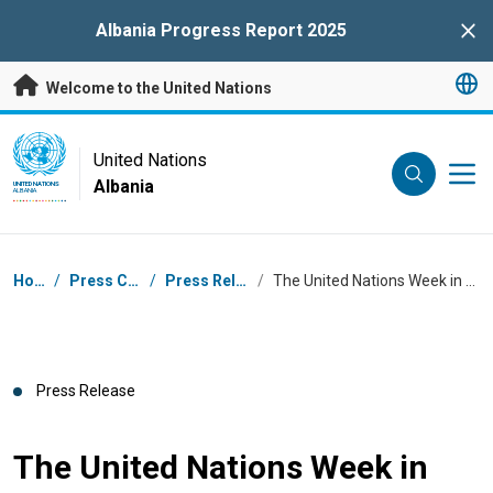
Skip to main content
Albania Progress Report 2025
Clo
Welcome to the United Nations
UN Logo
United Nations
Albania
UNITED NATIONS
ALBANIA
Breadcrumb
Home
/
Press Centre
/
Press Releases
/
The United Nations Week in Albania 2023
Press Release
The United Nations Week in