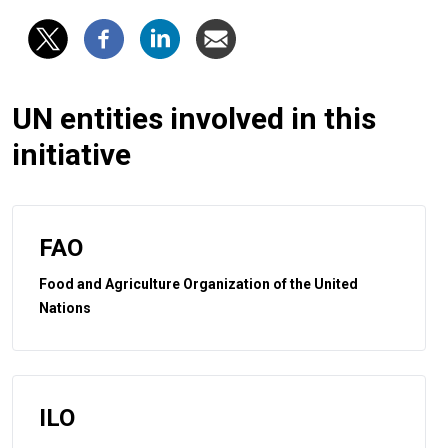
UN entities involved in this
initiative
FAO
Food and Agriculture Organization of the United
Nations
ILO