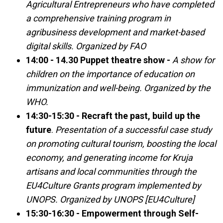
Agricultural Entrepreneurs who have completed
a comprehensive training program in
agribusiness development and market-based
digital skills. Organized by FAO
14:00 - 14.30 Puppet theatre show -
A show for
children on the importance of education on
immunization and well-being. Organized by the
WHO.
14:30-15:30 - Recraft the past, build up the
future
.
Presentation of a successful case study
on promoting cultural tourism, boosting the local
economy, and generating income for Kruja
artisans and local communities through the
EU4Culture Grants program implemented by
UNOPS. Organized by UNOPS [EU4Culture]
15:30-16:30 - Empowerment through Self-