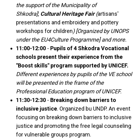
the support of the Municipality of
Shkodra]
;
Cultural Heritage Fair
(
artisans'
presentations and embroidery and pottery
workshops for children
) [Organized by UNOPS
under the EU4Culture Programme] and more.
11:00-12:00
-
Pupils of 4 Shkodra Vocational
schools present their experience from the
"Boost skills" program supported by UNICEF.
Different experiences by pupils of the VE school
will be presented in the frame of the
Professional Education program of UNICEF.
11:30-12:30
-
Breaking down barriers to
inclusive justice
. Organized bu UNDP. An event
focusing on breaking down barriers to inclusive
justice and promoting the free legal counseling
for vulnerable groups program.