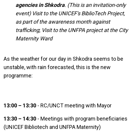
agencies in Shkodra
.
(This is an invitation-only
event)
Visit to the UNICEF's BiblioTech Project,
as part of the awareness month against
trafficking
;
Visit to the UNFPA project at the City
Maternity Ward
As the weather for our day in Shkodra seems to be
unstable, with rain forecasted, this is the new
programme:
13:00 – 13:30
- RC/UNCT meeting with Mayor
13:30 – 14:30
- Meetings with program beneficiaries
(UNICEF Bibliotech and UNFPA Maternity)