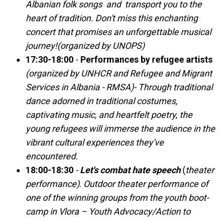
Albanian folk songs and transport you to the
heart of tradition. Don't miss this enchanting
concert that promises an unforgettable musical
journey!(organized by UNOPS)
17:30-18:00
-
Performances by refugee artists
(organized by UNHCR and Refugee and Migrant
Services in Albania - RMSA)- Through traditional
dance adorned in traditional costumes,
captivating music, and heartfelt poetry, the
young refugees will immerse the audience in the
vibrant cultural experiences they've
encountered.
18:00-18:30
-
Let's combat hate speech
(
theater
performance)
.
Outdoor theater performance of
one of the winning groups from the youth boot-
camp in Vlora – Youth Advocacy/Action to