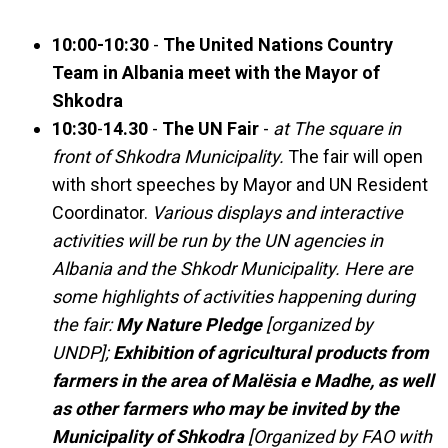
10:00-10:30
-
The United Nations Country
Team in Albania meet with the Mayor of
Shkodra
10:30
-
14.30
-
The UN Fair
-
at The square in
front of Shkodra Municipality.
The fair will open
with short speeches by Mayor and UN Resident
Coordinator.
Various displays and interactive
activities will be run by the UN agencies in
Albania and the Shkodr Municipality. Here are
some highlights of activities happening during
the fair:
My Nature Pledge
[organized by
UNDP];
Exhibition of agricultural products from
farmers in the area of Malësia e Madhe, as well
as other farmers who may be invited by the
Municipality of Shkodra
[Organized by FAO with