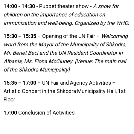
14:00 - 14:30
- Puppet theater show -
A show for
children on the importance of education on
immunization and well-being. Organized by the WHO.
15:30 – 15:35
– Opening of the UN Fair –
Welcoming
word from the Mayor of the Municipality of Shkodra,
Mr. Benet Beci and the UN Resident Coordinator in
Albania, Ms. Fiona McCluney. [Venue: The main hall
of the Shkodra Municipality]
15:35 – 17:00
– UN Fair and Agency Activities +
Artistic Concert in the Shkodra Municipality Hall, 1st
Floor
17:00
Conclusion of Activities