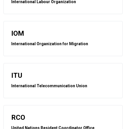
International Labour Organization
IOM
International Organization for Migration
ITU
International Telecommunication Union
RCO
United Nations Resident Coordinator Office