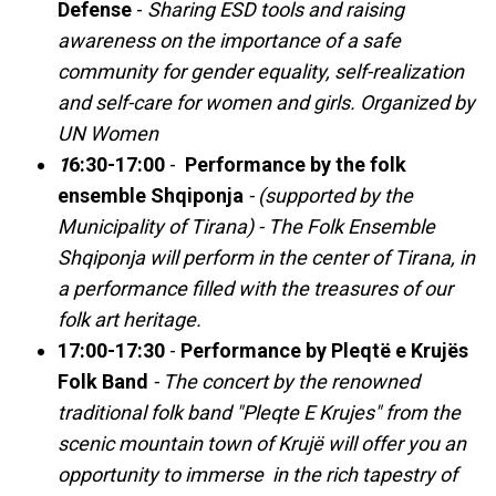
Defense
-
Sharing ESD tools and raising
awareness on the importance of a safe
community for gender equality, self-realization
and self-care for women and girls. Organized by
UN Women
1
6:30-17:00
-
Performance by the folk
ensemble Shqiponja
-
(supported by the
Municipality of Tirana) - The Folk Ensemble
Shqiponja will perform in the center of Tirana, in
a performance filled with the treasures of our
folk art heritage.
17:00-17:30
-
Performance by Pleqtë e Krujës
Folk Band
- The concert by the renowned
traditional folk band "Pleqte E Krujes" from the
scenic mountain town of Krujë will offer you an
opportunity to immerse in the rich tapestry of