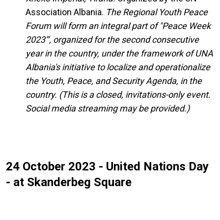
Association Albania.
The Regional Youth Peace
Forum will form an integral part of "Peace Week
2023'", organized for the second consecutive
year in the country, under the framework of UNA
Albania's initiative to localize and operationalize
the Youth, Peace, and Security Agenda, in the
country.
(This is a closed, invitations-only event.
Social media streaming may be provided.)
24 October 2023 - United Nations Day
- at Skanderbeg Square