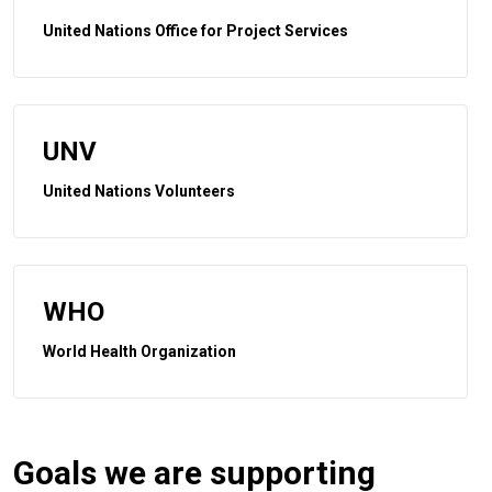
United Nations Office for Project Services
UNV
United Nations Volunteers
WHO
World Health Organization
Goals we are supporting