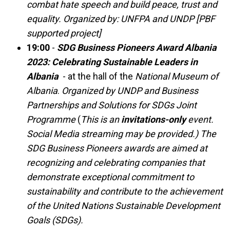
combat hate speech and build peace, trust and
equality. Organized by: UNFPA and UNDP [PBF
supported project]
19:00
-
SDG Business Pioneers Award Albania
2023: Celebrating Sustainable Leaders in
Albania
- at the hall of the
National Museum of
Albania
.
Organized by UNDP
and Business
Partnerships and Solutions for SDGs Joint
Programme
(
This is an
invitations-only
event.
Social Media streaming may be provided.) The
SDG Business Pioneers awards are aimed at
recognizing and celebrating companies that
demonstrate exceptional commitment to
sustainability and contribute to the achievement
of the United Nations Sustainable Development
Goals (SDGs).