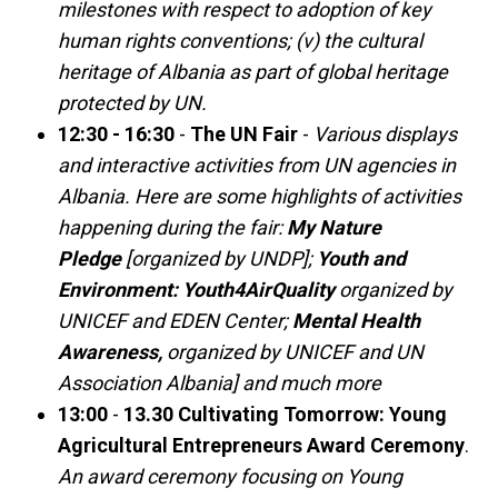
milestones with respect to adoption of key
human rights conventions; (v) the cultural
heritage of Albania as part of global heritage
protected by UN.
12:30 - 16:30
-
The UN Fair
-
Various displays
and interactive activities from UN agencies in
Albania. Here are some highlights of activities
happening during the fair:
My Nature
Pledge
[organized by UNDP];
Youth and
Environment: Youth4AirQuality
organized by
UNICEF and EDEN Center;
Mental Health
Awareness,
organized by UNICEF and UN
Association Albania] and much more
13:00
-
13.30
Cultivating Tomorrow: Young
Agricultural Entrepreneurs Award Ceremony
.
An award ceremony focusing on Young