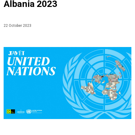
Albania 2023
22 October 2023