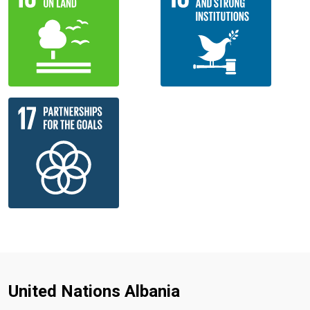
United Nations Albania