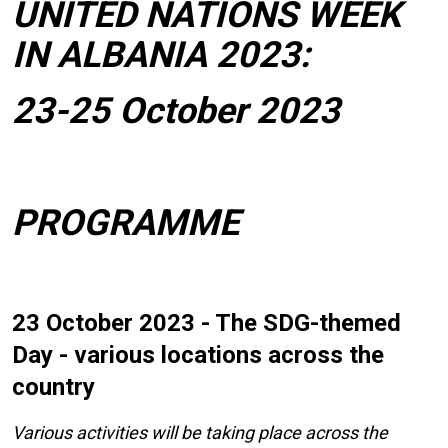
UNITED NATIONS WEEK
IN ALBANIA 2023:
23-25 October 2023
PROGRAMME
23 October 2023 - The SDG-themed
Day - various locations across the
country
Various activities will be taking place across the