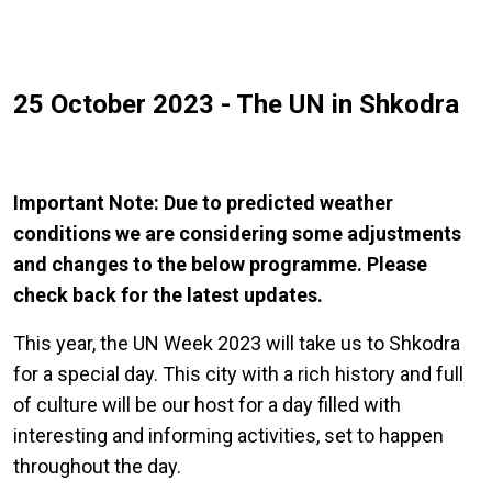
25 October 2023 - The UN in Shkodra
Important Note: Due to predicted weather
conditions we are considering some adjustments
and changes to the below programme. Please
check back for the latest updates.
This year, the UN Week 2023 will take us to Shkodra
for a special day. This city with a rich history and full
of culture will be our host for a day filled with
interesting and informing activities, set to happen
throughout the day.