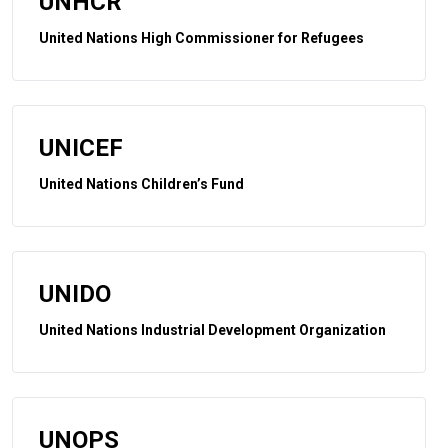
UNHCR
United Nations High Commissioner for Refugees
UNICEF
United Nations Children’s Fund
UNIDO
United Nations Industrial Development Organization
UNOPS