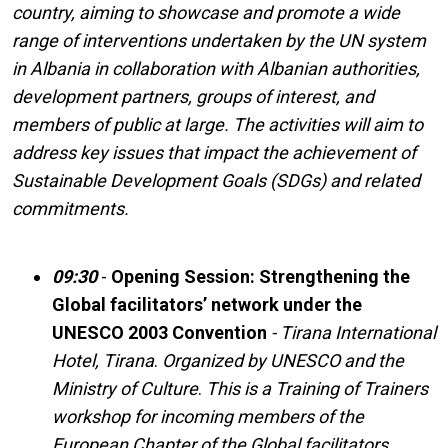
country, aiming to showcase and promote a wide
range of interventions undertaken by the UN system
in Albania in collaboration with Albanian authorities,
development partners, groups of interest, and
members of public at large. The activities will aim to
address key issues that impact the achievement of
Sustainable Development Goals (SDGs) and related
commitments.
09:30
-
Opening Session: Strengthening the
Global facilitators’ network under the
UNESCO 2003 Convention
- Tirana International
Hotel, Tirana
.
Organized by UNESCO and the
Ministry of Culture
.
This is a Training of Trainers
workshop for incoming members of the
European Chapter of the Global facilitators