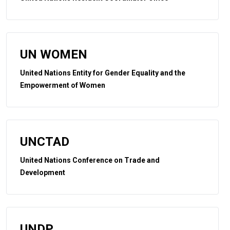
UN WOMEN
United Nations Entity for Gender Equality and the
Empowerment of Women
UNCTAD
United Nations Conference on Trade and
Development
UNDP