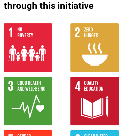
through this initiative