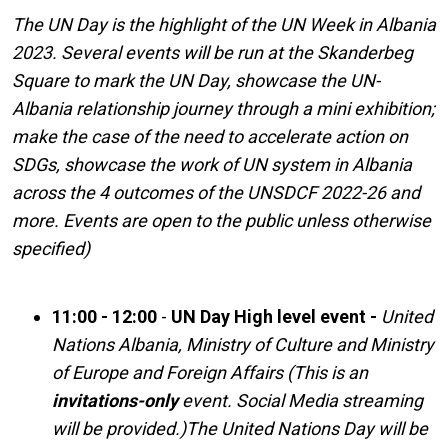
The UN Day is the highlight of the UN Week in Albania
2023. Several events will be run at the Skanderbeg
Square to mark the UN Day, showcase the UN-
Albania relationship journey through a mini exhibition;
make the case of the need to accelerate action on
SDGs, showcase the work of UN system in Albania
across the 4 outcomes of the UNSDCF 2022-26 and
more. Events are open to the public unless otherwise
specified)
11:00 - 12:00
-
UN Day High level event -
United
Nations Albania, Ministry of Culture and Ministry
of Europe and Foreign Affairs (This is an
invitations-only
event. Social Media streaming
will be provided.)
The United Nations Day will be