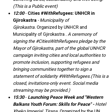
(This is a Public event)
12:00
-
Cities #WithRefugees: UNHCR in
Gjirokastra
- Municipality of
Gjirokastra.
Organized by UNHCR and
Municipality of Gjirokastra
. A ceremony of
signing the #CitiesWithRefugees pledge by the
Mayor of Gjirokastra, part of the global UNHCR
campaign inviting cities and local authorities to
promote inclusion, supporting refugees and
bringing communities together to sign a
statement of solidarity #WithRefugees.(This is a
closed, invitations-only event. Social media
streaming may be provided.)
15:30
-
Launching Peace Week and "Western
Balkans Youth Forum: Skills for Peace" -
Hotel
Xheko Imperial, Tirana.
Organized by the UN