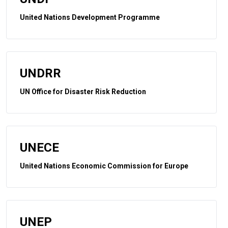
United Nations Development Programme
UNDRR
UN Office for Disaster Risk Reduction
UNECE
United Nations Economic Commission for Europe
UNEP