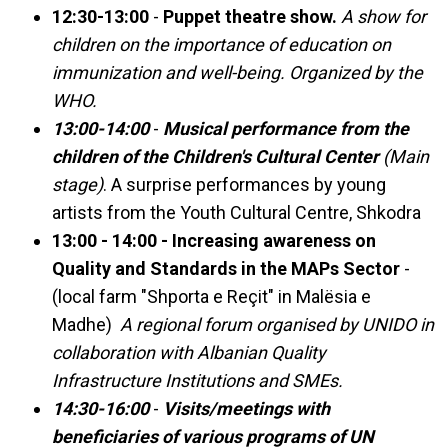
12:30-13:00
-
Puppet theatre show.
A show for
children on the importance of education on
immunization and well-being. Organized by the
WHO.
13:00-14:00
-
Musical performance from the
children of the Children's Cultural Center
(Main
stage)
. A surprise performances by young
artists from the Youth Cultural Centre, Shkodra
13:00 - 14:00 - Increasing awareness on
Quality and Standards in the MAPs Sector
-
(local farm "Shporta e Reçit" in Malësia e
Madhe)
A regional forum organised by UNIDO in
collaboration with Albanian Quality
Infrastructure Institutions and SMEs.
14:30-16:00
-
Visits/meetings with
beneficiaries of various programs of UN