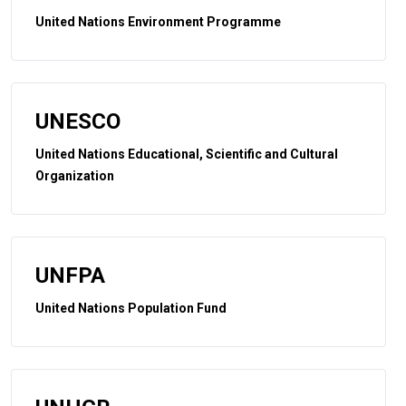
United Nations Environment Programme
UNESCO
United Nations Educational, Scientific and Cultural
Organization
UNFPA
United Nations Population Fund