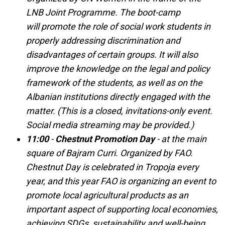
LNB Joint Programme. The boot-camp
will promote the role of social work students in
properly addressing discrimination and
disadvantages of certain groups. It will also
improve the knowledge on the legal and policy
framework of the students, as well as on the
Albanian institutions directly engaged with the
matter. (This is a closed, invitations-only event.
Social media streaming may be provided.)
11:00
-
Chestnut Promotion Day
- at the main
square of Bajram Curri. Organized by FAO.
Chestnut Day is celebrated in Tropoja every
year, and this year FAO is organizing an event to
promote local agricultural products as an
important aspect of supporting local economies,
achieving SDGs, sustainability and well-being.