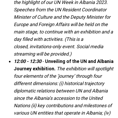
the highlight of our UN Week in Albania 2023.
Speeches from the UN Resident Coordinator
Minister of Culture and the Deputy Minister for
Europe and Foreign Affairs will be held on the
main stage, to continue with an exhibition and a
day filled with activities. (This is a
closed, invitations-only event. Social media
streaming will be provided.)
12:00 - 12:30
-
Unveiling of the UN and Albania
Journey exhibition.
The exhibition will spotlight
four elements of the ‘journey’ through four
different dimensions: (i) historical trajectory
diplomatic relations between UN and Albania
since the Albania’s accession to the United
Nations (ii) key contributions and milestones of
various UN entities that operate in Albania; (iv)