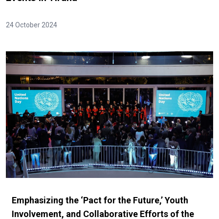
24 October 2024
Emphasizing the ‘Pact for the Future,’ Youth
Involvement, and Collaborative Efforts of the