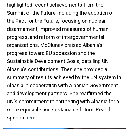
highlighted recent achievements from the
Summit of the Future, including the adoption of
the Pact for the Future, focusing on nuclear
disarmament, improved measures of human
progress, and reform of intergovernmental
organizations. McCluney praised Albania's
progress toward EU accession and the
Sustainable Development Goals, detailing UN
Albania's contributions. Then she provided a
summary of results achieved by the UN system in
Albania in cooperation with Albanian Government
and development partners. She reaffirmed the
UN's commitment to partnering with Albania for a
more equitable and sustainable future. Read full
speech
here
.