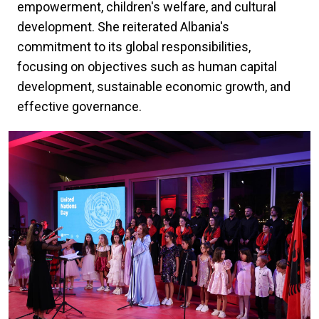
empowerment, children's welfare, and cultural
development. She reiterated Albania's
commitment to its global responsibilities,
focusing on objectives such as human capital
development, sustainable economic growth, and
effective governance.