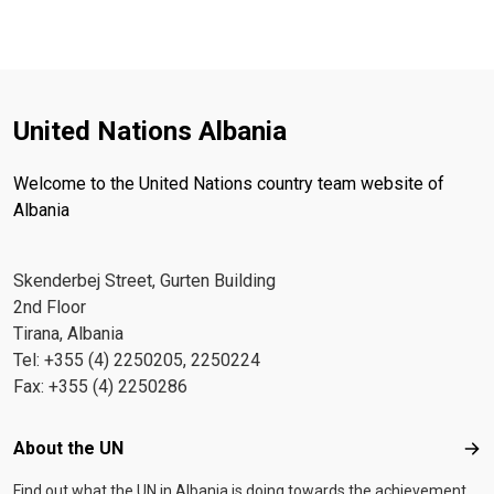
United Nations Albania
Welcome to the United Nations country team website of
Albania
Skenderbej Street, Gurten Building
2nd Floor
Tirana, Albania
Tel: +355 (4) 2250205, 2250224
Fax: +355 (4) 2250286
Footer menu
About the UN
Abo
Find out what the UN in Albania is doing towards the achievement