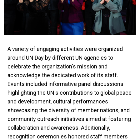
A variety of engaging activities were organized
around UN Day by different UN agencies to
celebrate the organization's mission and
acknowledge the dedicated work of its staff.
Events included informative panel discussions
highlighting the UN's contributions to global peace
and development, cultural performances
showcasing the diversity of member nations, and
community outreach initiatives aimed at fostering
collaboration and awareness. Additionally,
recognition ceremonies honored staff members