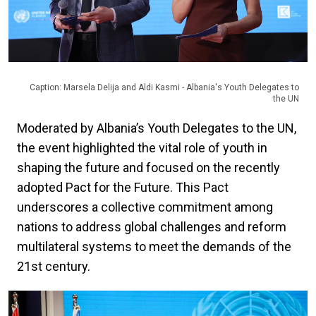
Caption: Marsela Delija and Aldi Kasmi - Albania's Youth Delegates to
the UN
Moderated by Albania’s Youth Delegates to the UN,
the event highlighted the vital role of youth in
shaping the future and focused on the recently
adopted Pact for the Future. This Pact
underscores a collective commitment among
nations to address global challenges and reform
multilateral systems to meet the demands of the
21st century.