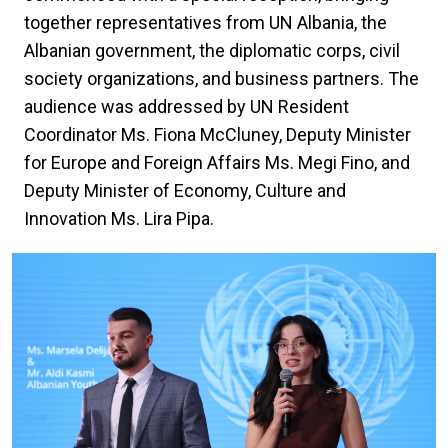
together representatives from UN Albania, the
Albanian government, the diplomatic corps, civil
society organizations, and business partners. The
audience was addressed by UN Resident
Coordinator Ms. Fiona McCluney, Deputy Minister
for Europe and Foreign Affairs Ms. Megi Fino, and
Deputy Minister of Economy, Culture and
Innovation Ms. Lira Pipa.