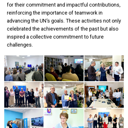
for their commitment and impactful contributions,
reinforcing the importance of teamwork in
advancing the UN’s goals. These activities not only
celebrated the achievements of the past but also
inspired a collective commitment to future
challenges.