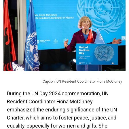
Caption: UN Resident Coordinator Fiona McCluney
During the UN Day 2024 commemoration, UN
Resident Coordinator Fiona McCluney
emphasized the enduring significance of the UN
Charter, which aims to foster peace, justice, and
equality, especially for women and girls. She