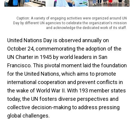
Caption: A variety of engaging activities were organized around UN
Day by different UN agencies to celebrate the organization's mission
and acknowledge the dedicated work of its staff.
United Nations Day is observed annually on
October 24, commemorating the adoption of the
UN Charter in 1945 by world leaders in San
Francisco. This pivotal moment laid the foundation
for the United Nations, which aims to promote
international cooperation and prevent conflicts in
the wake of World War II. With 193 member states
today, the UN fosters diverse perspectives and
collective decision-making to address pressing
global challenges.