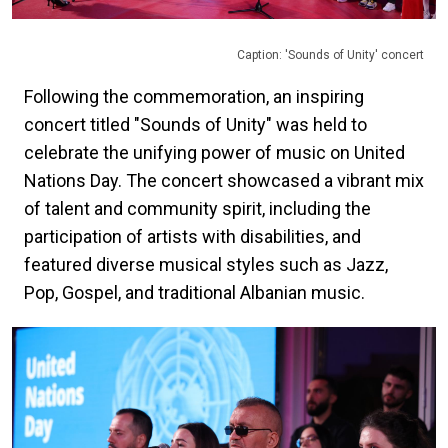
Caption: 'Sounds of Unity' concert
Following the commemoration, an inspiring
concert titled "Sounds of Unity" was held to
celebrate the unifying power of music on United
Nations Day. The concert showcased a vibrant mix
of talent and community spirit, including the
participation of artists with disabilities, and
featured diverse musical styles such as Jazz,
Pop, Gospel, and traditional Albanian music.