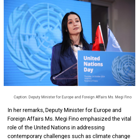
Caption: Deputy Minister for Europe and Foreign Affairs Ms. Megi Fino
In her remarks, Deputy Minister for Europe and
Foreign Affairs Ms. Megi Fino emphasized the vital
role of the United Nations in addressing
contemporary challenges such as climate change