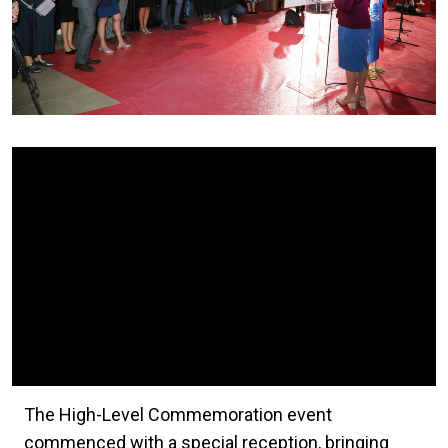
Video Url
The High-Level Commemoration event
commenced with a special reception, bringing