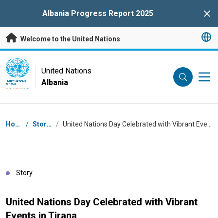
Skip to main content
Albania Progress Report 2025
Clo
Welcome to the United Nations
UN Logo
United Nations
Albania
UNITED NATIONS
ALBANIA
Breadcrumb
Home
/
Stories
/
United Nations Day Celebrated with Vibrant Events in Tirana
Story
United Nations Day Celebrated with Vibrant
Events in Tirana