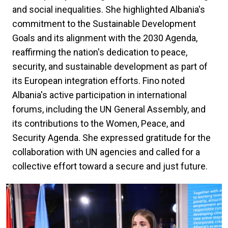
and social inequalities. She highlighted Albania's
commitment to the Sustainable Development
Goals and its alignment with the 2030 Agenda,
reaffirming the nation's dedication to peace,
security, and sustainable development as part of
its European integration efforts. Fino noted
Albania's active participation in international
forums, including the UN General Assembly, and
its contributions to the Women, Peace, and
Security Agenda. She expressed gratitude for the
collaboration with UN agencies and called for a
collective effort toward a secure and just future.