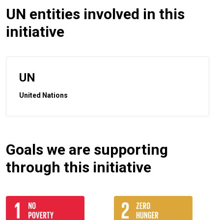
UN entities involved in this
initiative
UN
United Nations
Goals we are supporting
through this initiative