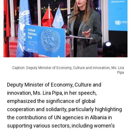
Caption: Deputy Minister of Economy, Culture and innovation, Ms. Lira
Pipa
Deputy Minister of Economy, Culture and
innovation, Ms. Lira Pipa, in her speech,
emphasized the significance of global
cooperation and solidarity, particularly highlighting
the contributions of UN agencies in Albania in
supporting various sectors, including women's