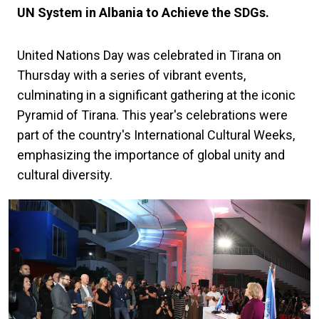
UN System in Albania to Achieve the SDGs.
United Nations Day was celebrated in Tirana on
Thursday with a series of vibrant events,
culminating in a significant gathering at the iconic
Pyramid of Tirana. This year's celebrations were
part of the country's International Cultural Weeks,
emphasizing the importance of global unity and
cultural diversity.