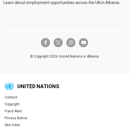
Learn about employment opportunities across the UN in Albania.
twitter-x
facebook-f
instagram
youtube
© Copyright 2026 United Nations in Albania
UNITED NATIONS
Contact
Global U.N. menu
Copyright
Fraud Alert
Privacy Notice
Site Index