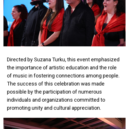
Directed by Suzana Turku, this event emphasized
the importance of artistic education and the role
of music in fostering connections among people.
The success of this celebration was made
possible by the participation of numerous
individuals and organizations committed to
promoting unity and cultural appreciation.