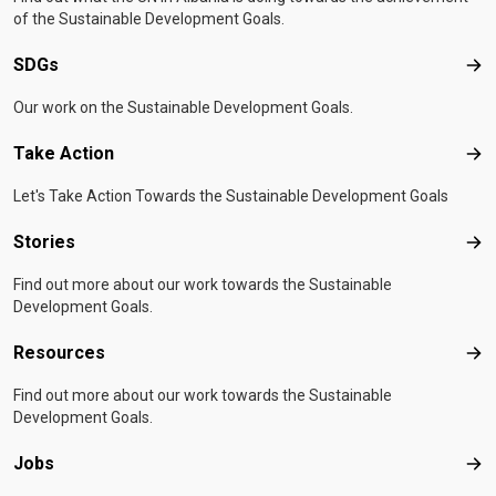
of the Sustainable Development Goals.
SDGs
SD
Our work on the Sustainable Development Goals.
Take Action
Tak
Let's Take Action Towards the Sustainable Development Goals
Stories
Sto
Find out more about our work towards the Sustainable
Development Goals.
Resources
Res
Find out more about our work towards the Sustainable
Development Goals.
Jobs
Job