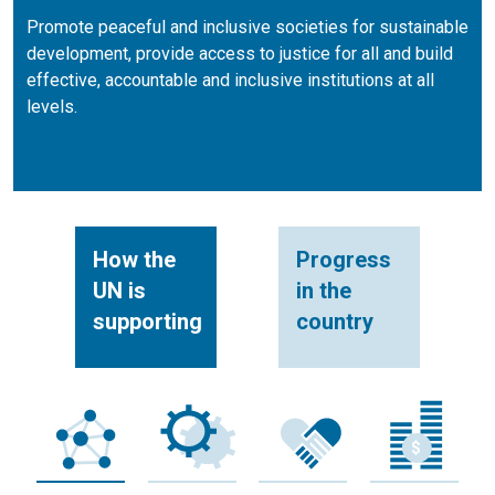
Promote peaceful and inclusive societies for sustainable
development, provide access to justice for all and build
effective, accountable and inclusive institutions at all
levels.
How the
Progress
UN is
in the
supporting
country