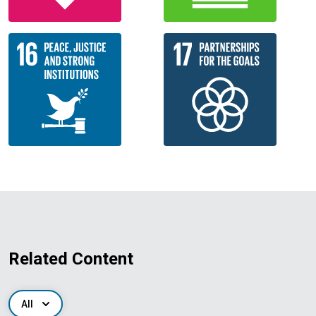
Related Content
All