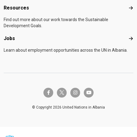
Resources
Res
Find out more about our work towards the Sustainable
Development Goals.
Jobs
Job
Learn about employment opportunities across the UN in Albania.
twitter-x
facebook-f
instagram
youtube
© Copyright 2026 United Nations in Albania