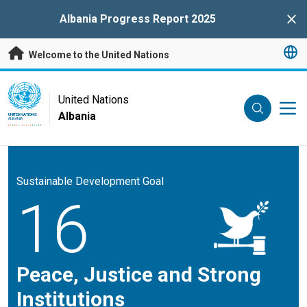
Skip to main content
Albania Progress Report 2025
Clo
Welcome to the United Nations
UN Logo
United Nations
Albania
UNITED NATIONS
ALBANIA
Sustainable Development Goal
16
Peace, Justice and Strong
Institutions