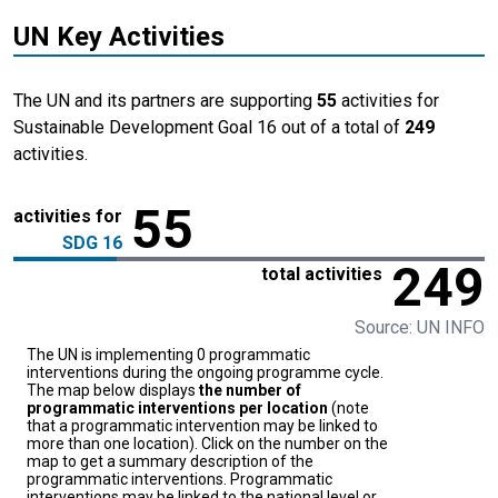
UN Key Activities
The UN and its partners are supporting
55
activities for
Sustainable Development Goal 16 out of a total of
249
activities.
55
activities for
SDG 16
249
total activities
Source: UN INFO
The UN is implementing 0 programmatic
interventions during the ongoing programme cycle.
The map below displays
the number of
programmatic interventions per location
(note
that a programmatic intervention may be linked to
more than one location). Click on the number on the
map to get a summary description of the
programmatic interventions. Programmatic
interventions may be linked to the national level or