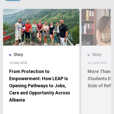
Story
Story
14 July 2026
30 June 2026
From Protection to
More Than a 
Empowerment: How LEAP Is
Students Di
Opening Pathways to Jobs,
Side of Ref
Care and Opportunity Across
Albania