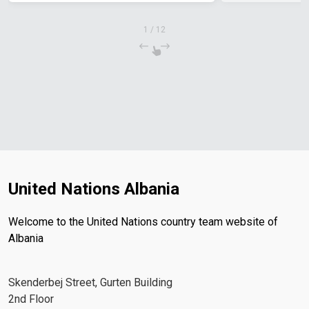
1
/
12
United Nations Albania
Welcome to the United Nations country team website of
Albania
Skenderbej Street, Gurten Building
2nd Floor