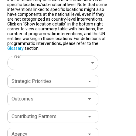
specific locations/sub-national level. Note that some
interventions linked to specific locations might also
have components at the national level, even if they
are not categorized as country-level interventions.
Click on “Show location details” in the bottom right
corner to view a summary table with locations, the
number of programmatic interventions, and the UN
entities working in those locations. For definitions of
programmatic interventions, please refer to the
Glossary
section.
Year
...
Strategic Priorities
Outcomes
Contributing Partners
Agency