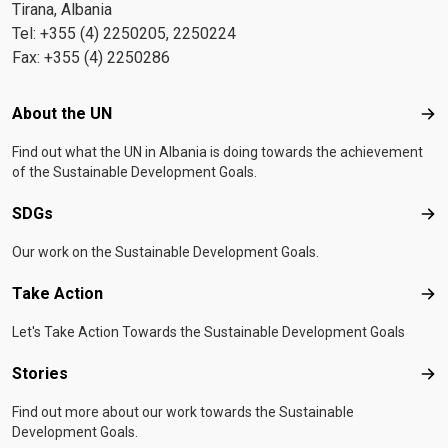
Tirana, Albania
Tel: +355 (4) 2250205, 2250224
Fax: +355 (4) 2250286
Footer menu
About the UN
Abo
Find out what the UN in Albania is doing towards the achievement
of the Sustainable Development Goals.
SDGs
SD
Our work on the Sustainable Development Goals.
Take Action
Tak
Let's Take Action Towards the Sustainable Development Goals
Stories
Sto
Find out more about our work towards the Sustainable
Development Goals.