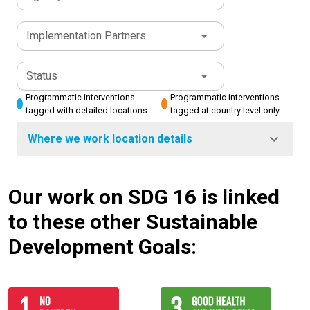
Implementation Partners
Status
Programmatic interventions
Programmatic interventions
tagged with detailed locations
tagged at country level only
Where we work location details
Our work on SDG 16 is linked
to these other Sustainable
Development Goals: