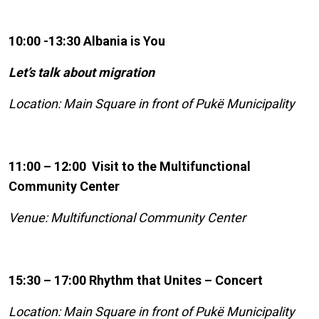
10:00 -13:30 Albania is You
Let’s talk about migration
Location: Main Square in front of Pukë Municipality
11:00 – 12:00 Visit to the Multifunctional
Community Center
Venue: Multifunctional Community Center
15:30 – 17:00 Rhythm that Unites – Concert
Location: Main Square in front of Pukë Municipality