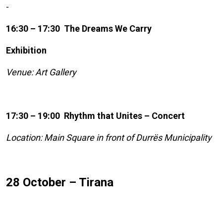
-
16:30 – 17:30 The Dreams We Carry
Exhibition
Venue: Art Gallery
17:30 – 19:00 Rhythm that Unites – Concert
Location: Main Square in front of Durrës Municipality
28 October – Tirana