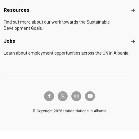
Resources
Res
Find out more about our work towards the Sustainable
Development Goals.
Jobs
Job
Learn about employment opportunities across the UN in Albania.
twitter-x
facebook-f
instagram
youtube
© Copyright 2026 United Nations in Albania