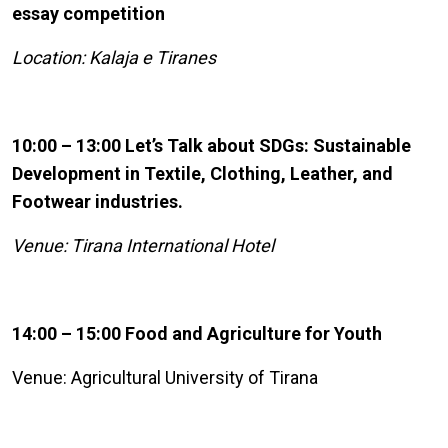
essay competition
Location: Kalaja e Tiranes
10:00 – 13:00 Let’s Talk about SDGs: Sustainable
Development in Textile, Clothing, Leather, and
Footwear industries.
Venue: Tirana International Hotel
14:00 – 15:00 Food and Agriculture for Youth
Venue: Agricultural University of Tirana