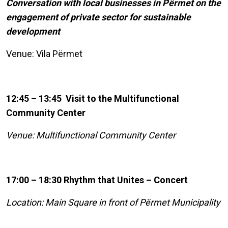
Conversation with local businesses in Përmet on the
engagement of private sector for sustainable
development
Venue: Vila Përmet
12:45 – 13:45 Visit to the Multifunctional
Community Center
Venue: Multifunctional Community Center
17:00 – 18:30 Rhythm that Unites – Concert
Location: Main Square in front of Përmet Municipality