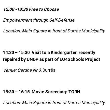
12:00 -13:30 Free to Choose
Empowerment through Self-Defense
Location: Main Square in front of Durrës Municipality
14:30 – 15:30 Visit to a Kindergarten recently
repaired by UNDP as part of EU4Schools Project
Venue: Cerdhe Nr 3
, Durrës
15:30 – 16:15 Movie Screening: TORN
Location: Main Square in front of Durrës Municipality