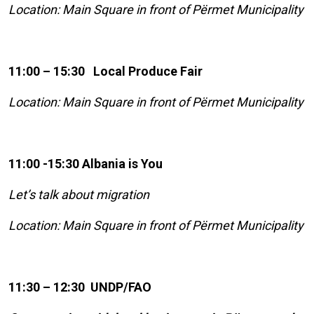
Location: Main Square in front of Përmet Municipality
11:00 – 15:30 Local Produce Fair
Location: Main Square in front of Përmet Municipality
11:00 -15:30 Albania is You
Let’s talk about migration
Location: Main Square in front of Përmet Municipality
11:30 – 12:30 UNDP/FAO