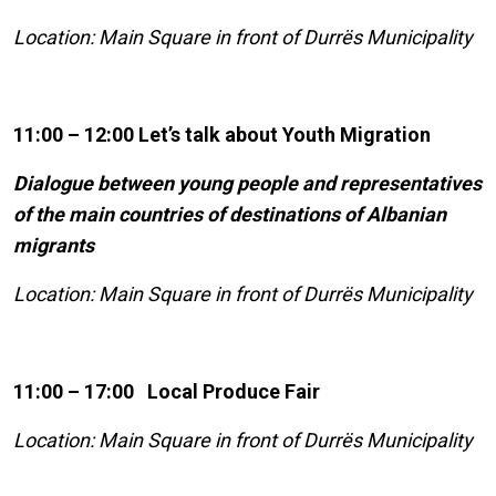
Location: Main Square in front of Durrës Municipality
11:00 – 12:00 Let’s talk about Youth Migration
Dialogue between young people and representatives
of the main countries of destinations of Albanian
migrants
Location: Main Square in front of Durrës Municipality
11:00 – 17:00 Local Produce Fair
Location: Main Square in front of Durrës Municipality