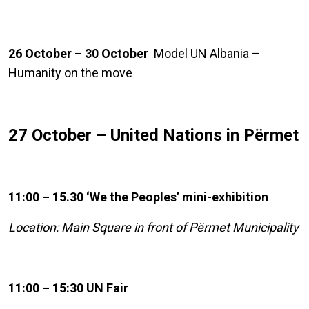
26 October – 30 October
Model UN Albania –
Humanity on the move
27 October – United Nations in Përmet
11:00 – 15.30 ‘We the Peoples’ mini-exhibition
Location: Main Square in front of Përmet Municipality
11:00 – 15:30 UN Fair