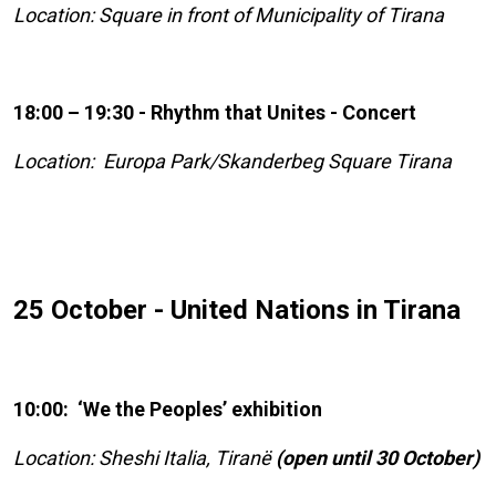
Location: Square in front of Municipality of Tirana
18:00 – 19:30 - Rhythm that Unites - Concert
Location: Europa Park/Skanderbeg Square Tirana
25 October - United Nations in Tirana
10:00: ‘We the Peoples’ exhibition
Location: Sheshi Italia, Tiranë
(open until 30 October)