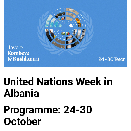
United Nations Week in
Albania
Programme: 24-30
October