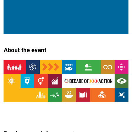
About the event