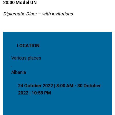
20:00 Model UN
Diplomatic Diner – with invitations
LOCATION
Various places
.
Albania
24 October 2022 | 8:00 AM - 30 October
2022 | 10:59 PM