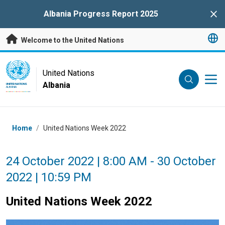
Skip to main content
Albania Progress Report 2025
Clo
Welcome to the United Nations
UN Logo
United Nations
Albania
UNITED NATIONS
ALBANIA
Breadcrumb
Home
/
United Nations Week 2022
24 October 2022 | 8:00 AM - 30 October
2022 | 10:59 PM
United Nations Week 2022