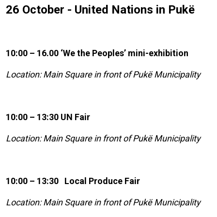
26 October - United Nations in Pukë
10:00 – 16.00 ‘We the Peoples’ mini-exhibition
Location: Main Square in front of Pukë Municipality
10:00 – 13:30 UN Fair
Location: Main Square in front of Pukë Municipality
10:00 – 13:30 Local Produce Fair
Location: Main Square in front of Pukë Municipality