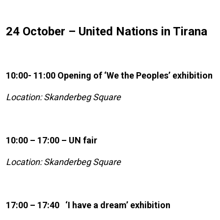
24 October – United Nations in Tirana
10:00- 11:00 Opening of ‘We the Peoples’ exhibition
Location: Skanderbeg Square
10:00 – 17:00 – UN fair
Location: Skanderbeg Square
17:00 – 17:40 ‘I have a dream’ exhibition