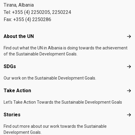
Tirana, Albania
Tel: +355 (4) 2250205, 2250224
Fax: +355 (4) 2250286
Footer menu
About the UN
Abo
Find out what the UN in Albania is doing towards the achievement
of the Sustainable Development Goals.
SDGs
SD
Our work on the Sustainable Development Goals.
Take Action
Tak
Let's Take Action Towards the Sustainable Development Goals
Stories
Sto
Find out more about our work towards the Sustainable
Development Goals.