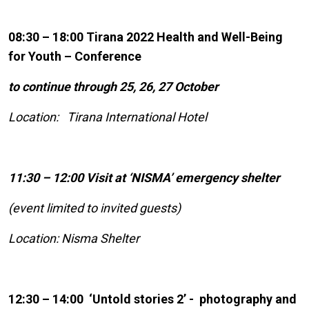
08:30 – 18:00 Tirana 2022 Health and Well-Being
for Youth – Conference
to continue through 25, 26, 27 October
Location: Tirana International Hotel
11:30 – 12:00 Visit at ‘NISMA’ emergency shelter
(event limited to invited guests)
Location: Nisma Shelter
12:30 – 14:00 ‘Untold stories 2’ - photography and