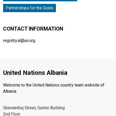
Partnerships for the Goals
CONTACT INFORMATION
registry.al@un.org
United Nations Albania
Welcome to the United Nations country team website of
Albania
Skenderbej Street, Gurten Building
2nd Floor