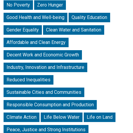
No Poverty
Zero Hunger
Good Health and Well-being
Quality Education
Gender Equality
Clean Water and Sanitation
Affordable and Clean Energy
Decent Work and Economic Growth
Industry, Innovation and Infrastructure
Reduced Inequalities
Sustainable Cities and Communities
Responsible Consumption and Production
Climate Action
Life Below Water
Life on Land
Peace, Justice and Strong Institutions