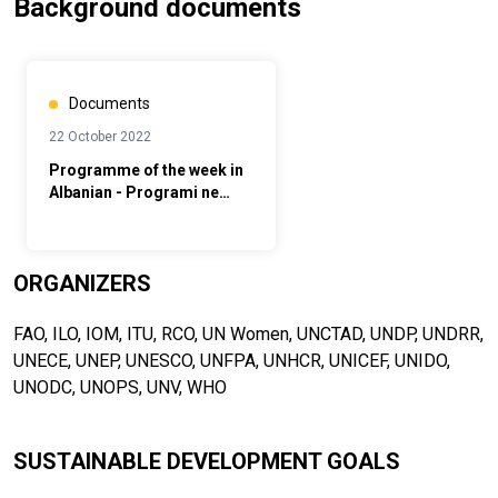
Background documents
Documents
22 October 2022
Programme of the week in
Albanian - Programi ne
Shqip
ORGANIZERS
FAO, ILO, IOM, ITU, RCO, UN Women, UNCTAD, UNDP, UNDRR,
UNECE, UNEP, UNESCO, UNFPA, UNHCR, UNICEF, UNIDO,
UNODC, UNOPS, UNV, WHO
SUSTAINABLE DEVELOPMENT GOALS