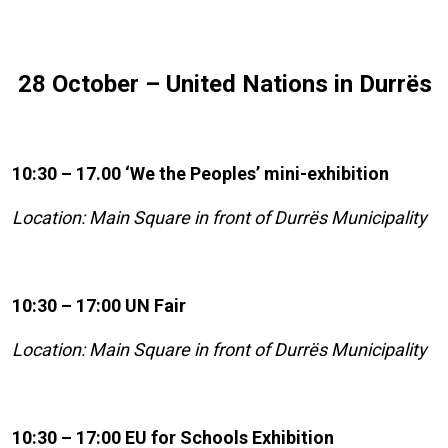
28 October – United Nations in Durrës
10:30 – 17.00 ‘We the Peoples’ mini-exhibition
Location: Main Square in front of Durrës Municipality
10:30 – 17:00 UN Fair
Location: Main Square in front of Durrës Municipality
10:30 – 17:00 EU for Schools Exhibition