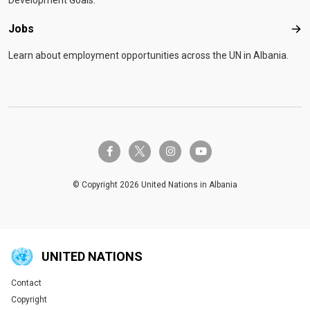
Development Goals.
Jobs
Job
Learn about employment opportunities across the UN in Albania.
twitter-x
facebook-f
instagram
youtube
© Copyright 2026 United Nations in Albania
UNITED NATIONS
Contact
Global U.N. menu
Copyright