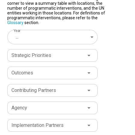
corner to view a summary table with locations, the
number of programmatic interventions, and the UN
entities working in those locations. For definitions of
programmatic interventions, please refer to the
Glossary
section.
Year
...
Strategic Priorities
Outcomes
Contributing Partners
Agency
Implementation Partners