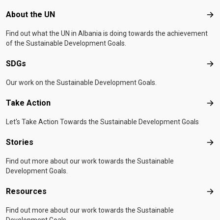
Footer menu
About the UN
Abo
Find out what the UN in Albania is doing towards the achievement
of the Sustainable Development Goals.
SDGs
SD
Our work on the Sustainable Development Goals.
Take Action
Tak
Let's Take Action Towards the Sustainable Development Goals
Stories
Sto
Find out more about our work towards the Sustainable
Development Goals.
Resources
Res
Find out more about our work towards the Sustainable