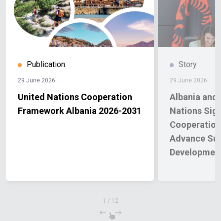
Publication
Story
29 June 2026
29 June 2026
United Nations Cooperation
Albania and 
Framework Albania 2026-2031
Nations Sig
Cooperation
Advance Sus
Development
Priorities f
1
/
12