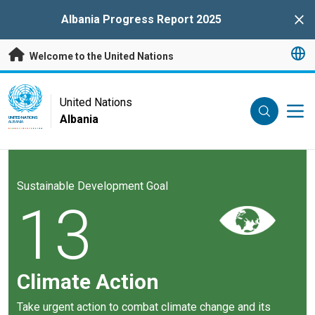
Skip to main content
Albania Progress Report 2025
Clo
Welcome to the United Nations
UN Logo
United Nations
Albania
UNITED NATIONS
ALBANIA
Sustainable Development Goal
13
Climate Action
Take urgent action to combat climate change and its