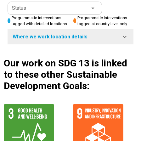
Status
Programmatic interventions
Programmatic interventions
tagged with detailed locations
tagged at country level only
Where we work location details
Our work on SDG 13 is linked
to these other Sustainable
Development Goals: