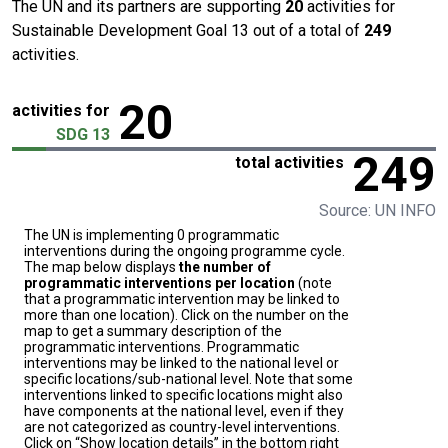
The UN and its partners are supporting
20
activities for
Sustainable Development Goal 13 out of a total of
249
activities.
20
activities for
SDG 13
249
total activities
Source: UN INFO
The UN is implementing 0 programmatic
interventions during the ongoing programme cycle.
The map below displays
the number of
programmatic interventions per location
(note
that a programmatic intervention may be linked to
more than one location). Click on the number on the
map to get a summary description of the
programmatic interventions. Programmatic
interventions may be linked to the national level or
specific locations/sub-national level. Note that some
interventions linked to specific locations might also
have components at the national level, even if they
are not categorized as country-level interventions.
Click on “Show location details” in the bottom right