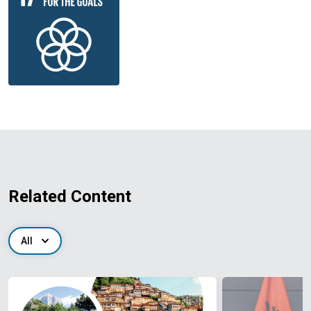
Related Content
All