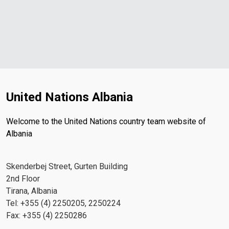
United Nations Albania
Welcome to the United Nations country team website of
Albania
Skenderbej Street, Gurten Building
2nd Floor
Tirana, Albania
Tel: +355 (4) 2250205, 2250224
Fax: +355 (4) 2250286