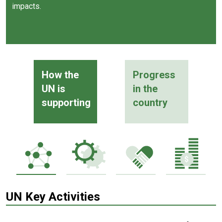
impacts.
How the
Progress
UN is
in the
supporting
country
UN Key Activities