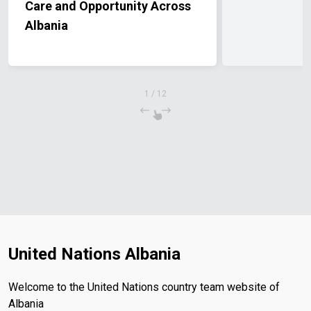
Care and Opportunity Across
Albania
1
/
12
United Nations Albania
Welcome to the United Nations country team website of
Albania