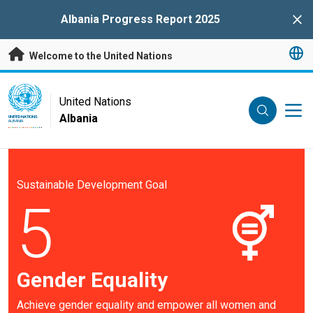
Skip to main content
Albania Progress Report 2025
Clo
Welcome to the United Nations
UN Logo
United Nations
Albania
UNITED NATIONS
ALBANIA
Sustainable Development Goal
5
Gender Equality
Achieve gender equality and empower all women and