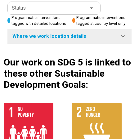
Status
Programmatic interventions
Programmatic interventions
tagged with detailed locations
tagged at country level only
Where we work location details
Our work on SDG 5 is linked to
these other Sustainable
Development Goals: