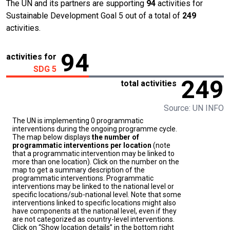
The UN and its partners are supporting
94
activities for
Sustainable Development Goal 5 out of a total of
249
activities.
94
activities for
SDG 5
249
total activities
Source: UN INFO
The UN is implementing 0 programmatic
interventions during the ongoing programme cycle.
The map below displays
the number of
programmatic interventions per location
(note
that a programmatic intervention may be linked to
more than one location). Click on the number on the
map to get a summary description of the
programmatic interventions. Programmatic
interventions may be linked to the national level or
specific locations/sub-national level. Note that some
interventions linked to specific locations might also
have components at the national level, even if they
are not categorized as country-level interventions.
Click on “Show location details” in the bottom right