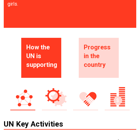
girls.
How the
Progress
UN is
in the
supporting
country
UN Key Activities