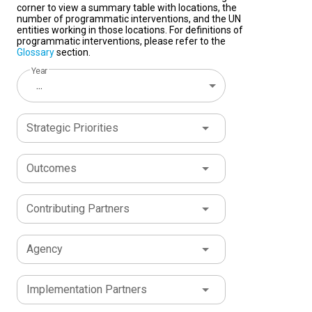
corner to view a summary table with locations, the
number of programmatic interventions, and the UN
entities working in those locations. For definitions of
programmatic interventions, please refer to the
Glossary
section.
Year
...
Strategic Priorities
Outcomes
Contributing Partners
Agency
Implementation Partners