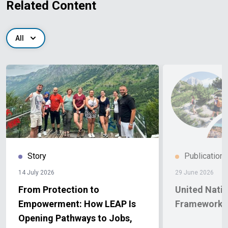
Related Content
All
Story
Publication
14 July 2026
29 June 2026
From Protection to
United Nati
Empowerment: How LEAP Is
Framework A
Opening Pathways to Jobs,