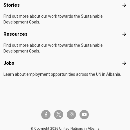
Stories
Sto
Find out more about our work towards the Sustainable
Development Goals.
Resources
Res
Find out more about our work towards the Sustainable
Development Goals.
Jobs
Job
Learn about employment opportunities across the UN in Albania.
twitter-x
facebook-f
instagram
youtube
© Copyright 2026 United Nations in Albania