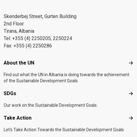
Skenderbej Street, Gurten Building
2nd Floor
Tirana, Albania
Tel: +355 (4) 2250205, 2250224
Fax: +355 (4) 2250286
Footer menu
About the UN
Abo
Find out what the UN in Albania is doing towards the achievement
of the Sustainable Development Goals.
SDGs
SD
Our work on the Sustainable Development Goals.
Take Action
Tak
Let's Take Action Towards the Sustainable Development Goals