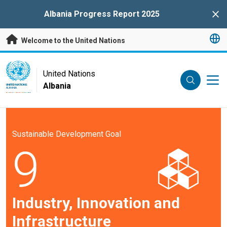
Skip to main content
Albania Progress Report 2025
Clo
Welcome to the United Nations
UN Logo
United Nations
Albania
UNITED NATIONS
ALBANIA
Sustainable Development Goal
9
Industry, Innovation and
Infrastructure