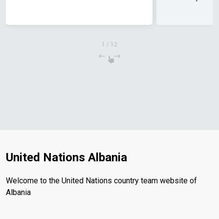
Priorities f
1
/
12
United Nations Albania
Welcome to the United Nations country team website of
Albania