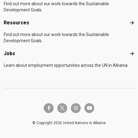
Find out more about our work towards the Sustainable
Development Goals.
Resources
Res
Find out more about our work towards the Sustainable
Development Goals.
Jobs
Job
Learn about employment opportunities across the UN in Albania.
twitter-x
facebook-f
instagram
youtube
© Copyright 2026 United Nations in Albania