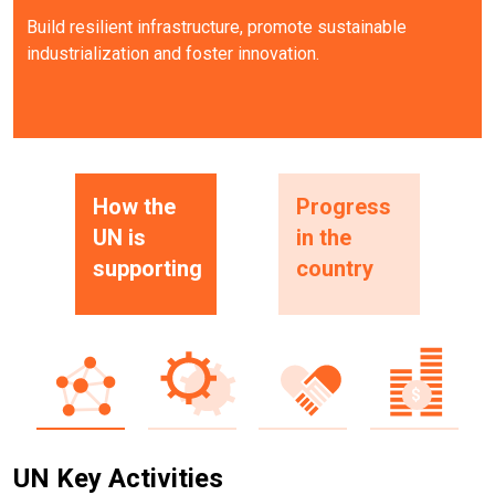
Build resilient infrastructure, promote sustainable
industrialization and foster innovation.
How the
Progress
UN is
in the
supporting
country
UN Key Activities