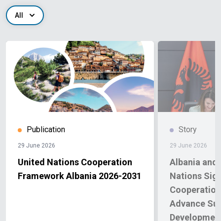
All
Publication
Story
29 June 2026
29 June 2026
United Nations Cooperation
Albania and 
Framework Albania 2026-2031
Nations Sig
Cooperation
Advance Sus
Development