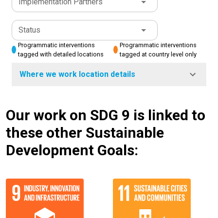
Implementation Partners
Status
Programmatic interventions
Programmatic interventions
tagged with detailed locations
tagged at country level only
Where we work location details
Our work on SDG 9 is linked to
these other Sustainable
Development Goals: