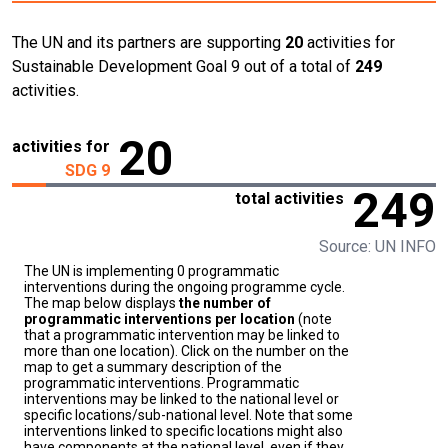
The UN and its partners are supporting
20
activities for
Sustainable Development Goal 9 out of a total of
249
activities.
20
activities for
SDG 9
249
total activities
Source: UN INFO
The UN is implementing 0 programmatic
interventions during the ongoing programme cycle.
The map below displays
the number of
programmatic interventions per location
(note
that a programmatic intervention may be linked to
more than one location). Click on the number on the
map to get a summary description of the
programmatic interventions. Programmatic
interventions may be linked to the national level or
specific locations/sub-national level. Note that some
interventions linked to specific locations might also
have components at the national level, even if they