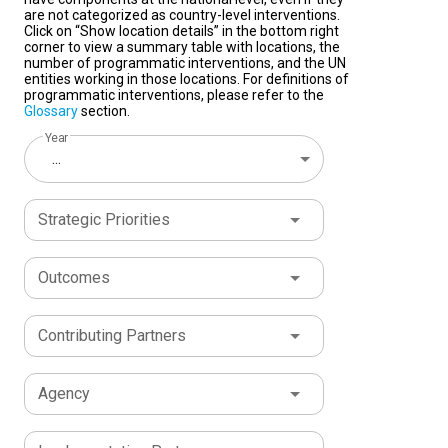
are not categorized as country-level interventions.
Click on “Show location details” in the bottom right
corner to view a summary table with locations, the
number of programmatic interventions, and the UN
entities working in those locations. For definitions of
programmatic interventions, please refer to the
Glossary
section.
Year
...
Strategic Priorities
Outcomes
Contributing Partners
Agency