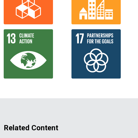
Related Content