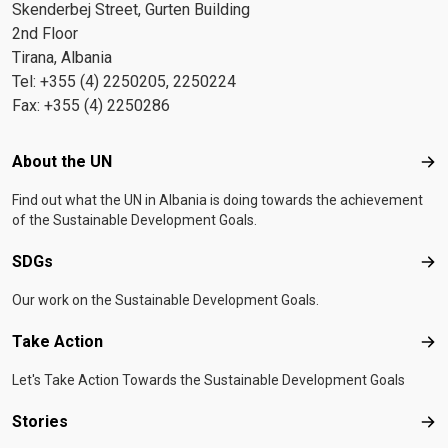
Skenderbej Street, Gurten Building
2nd Floor
Tirana, Albania
Tel: +355 (4) 2250205, 2250224
Fax: +355 (4) 2250286
Footer menu
About the UN
Abo
Find out what the UN in Albania is doing towards the achievement
of the Sustainable Development Goals.
SDGs
SD
Our work on the Sustainable Development Goals.
Take Action
Tak
Let's Take Action Towards the Sustainable Development Goals
Stories
Sto