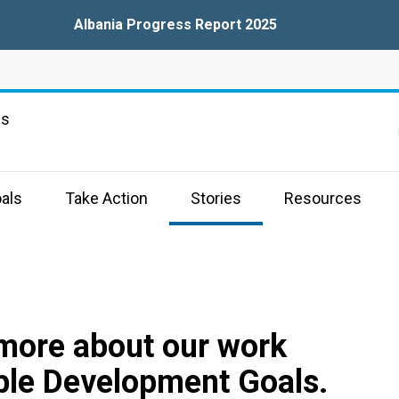
Albania Progress Report 2025
ns
als
Take Action
Stories
Resources
 more about our work
ble Development Goals.