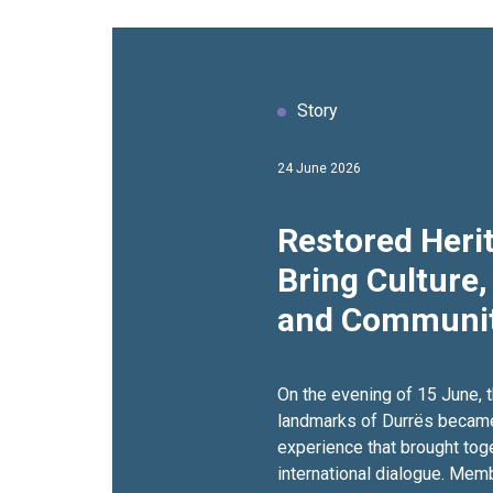
Story
24 June 2026
Restored Herit
Bring Culture,
and Communit
Together
On the evening of 15 June, t
landmarks of Durrës became 
experience that brought toge
international dialogue. Mem