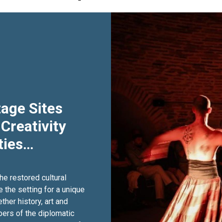
age Sites
 Creativity
ies
he restored cultural
the setting for a unique
ther history, art and
bers of the diplomatic