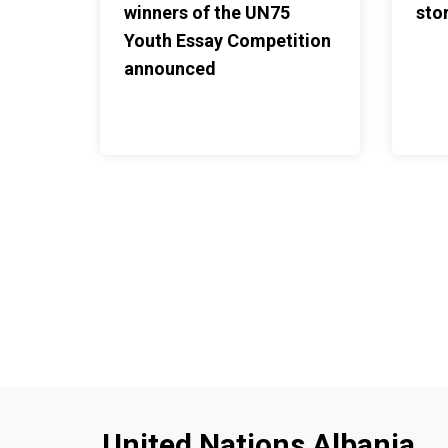
winners of the UN75
stor
Youth Essay Competition
announced
United Nations Albania