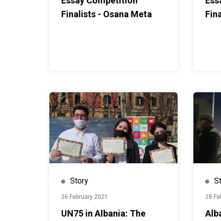
Essay Competition
Ess
Finalists - Osana Meta
Fin
Story
S
26 February 2021
28 Fe
UN75 in Albania: The
Alb