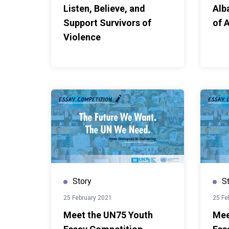
Listen, Believe, and
Alb
Support Survivors of
of 
Violence
Story
S
25 February 2021
25 Fe
Meet the UN75 Youth
Mee