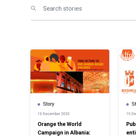
Albania. Supported by the E
Search
Submit search
EU4Culture programme, the p
connection between restore
artistic creation and the nex
performers. As the EU4Cul
a close, events like this ref
the European Union's investm
heritage. Implemented by U
the Ministry of Tourism, Cul
programme has not only res
but also helped transform th
venues where history, creat
come together. These renew
to inspire cultural exchange,
Story
S
public engagement for year
10 December 2020
15 D
Orange the World
Pub
Campaign in Albania:
enti