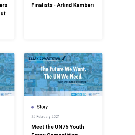
ers
Finalists - Arlind Kamberi
out
Story
25 February 2021
Meet the UN75 Youth