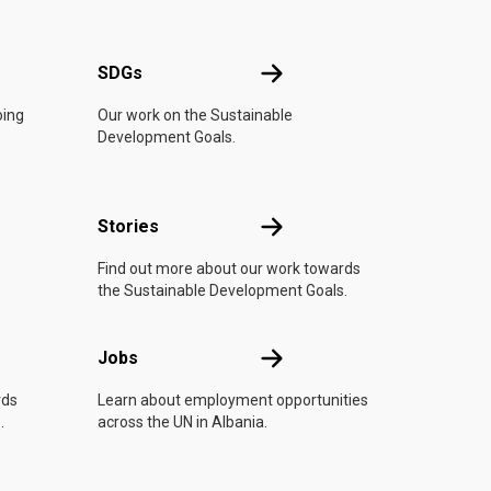
UN
SDGs
SDGs
oing
Our work on the Sustainable
Development Goals.
n
Stories
Stories
Find out more about our work towards
the Sustainable Development Goals.
Jobs
Jobs
rds
Learn about employment opportunities
.
across the UN in Albania.