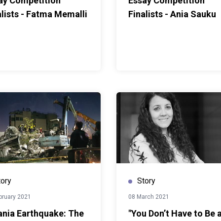
ay Competition
Essay Competition
alists - Fatma Memalli
Finalists - Ania Sauku
tory
Story
bruary 2021
08 March 2021
ania Earthquake: The
"You Don’t Have to Be 