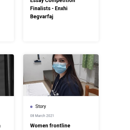
Essay Competition
Finalists - Enxhi
Begvarfaj
Story
08 March 2021
a
Women frontline