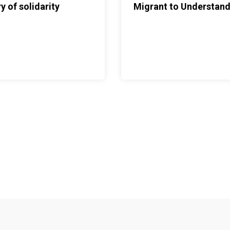
y of solidarity
Migrant to Understand