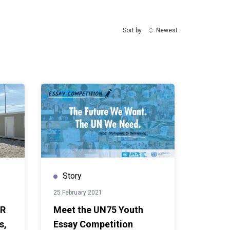
Sort by
Newest
Story
25 February 2021
CR
Meet the UN75 Youth
s,
Essay Competition