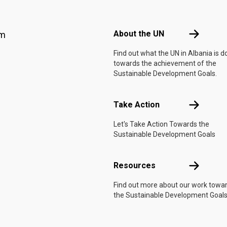
Footer menu
About the 
About the UN
am
Find out what the UN in Albania is d
towards the achievement of the
Sustainable Development Goals.
Take Actio
Take Action
Let's Take Action Towards the
Sustainable Development Goals
Resources
Resources
Find out more about our work towa
the Sustainable Development Goals