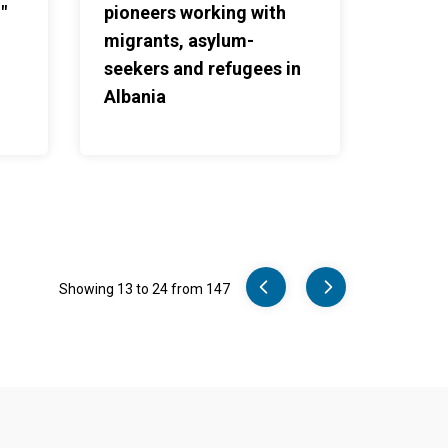
"
pioneers working with
migrants, asylum-
seekers and refugees in
Albania
Pager
Showing 13 to 24 from 147