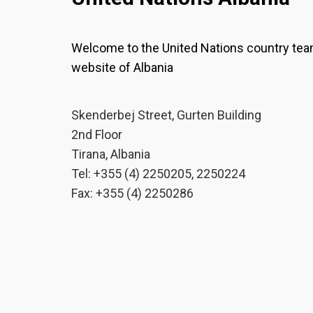
Welcome to the United Nations country te
website of Albania
Skenderbej Street, Gurten Building
2nd Floor
Tirana, Albania
Tel: +355 (4) 2250205, 2250224
Fax: +355 (4) 2250286