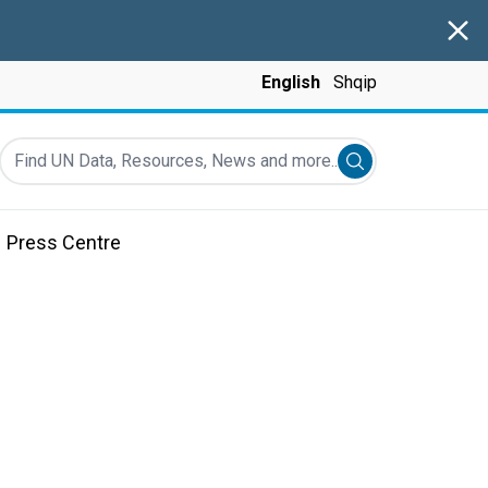
Clos
English
Shqip
Find UN Data, Resources, News and more...
Submit search
Press Centre