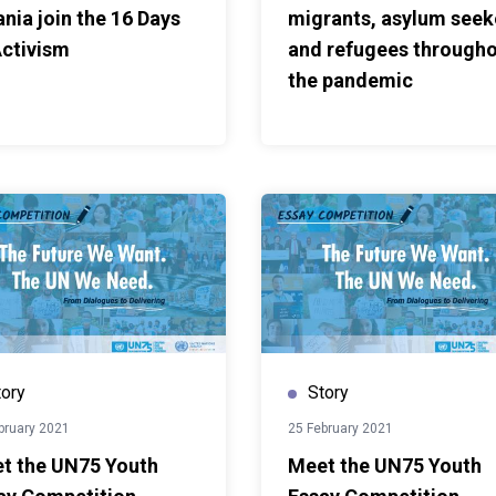
ania join the 16 Days
migrants, asylum seek
Activism
and refugees through
the pandemic
tory
Story
bruary 2021
25 February 2021
t the UN75 Youth
Meet the UN75 Youth