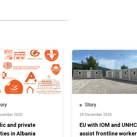
uropean Union and the
roduction reflects the
d heritage, contemporary
t generation of
ture programme comes to
lect the lasting legacy of
ent in Albania's cultural
NOPS in partnership with
ture and Sports, the
tored historic landmarks
em into vibrant cultural
ivity and communities
ed spaces will continue
 artistic expression and
tory
Story
s to come.
ecember 2020
28 December 2020
lic and private
EU with IOM and UNH
ties in Albania
assist frontline worker