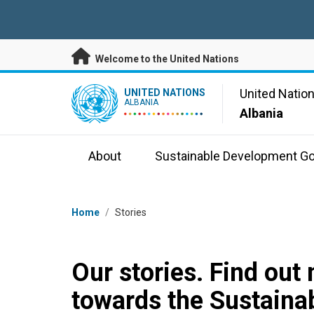
Skip to main content
Welcome to the United Nations
UN Logo
United Natio
UNITED NATIONS
ALBANIA
Albania
About
Sustainable Development Go
Breadcrumb
Home
/
Stories
Our stories. Find out
towards the Sustaina