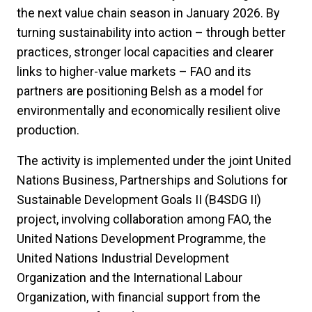
the next value chain season in January 2026. By
turning sustainability into action – through better
practices, stronger local capacities and clearer
links to higher-value markets – FAO and its
partners are positioning Belsh as a model for
environmentally and economically resilient olive
production.
The activity is implemented under the joint United
Nations Business, Partnerships and Solutions for
Sustainable Development Goals II (B4SDG II)
project, involving collaboration among FAO, the
United Nations Development Programme, the
United Nations Industrial Development
Organization and the International Labour
Organization, with financial support from the