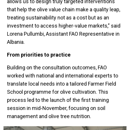
allows us to design truly targeted interventions
that help the olive value chain make a quality leap,
treating sustainability not as a cost but as an
investment to access higher-value markets,” said
Lorena Pullumbi, Assistant FAO Representative in
Albania.
From priorities to practice
Building on the consultation outcomes, FAO
worked with national and international experts to
translate local needs into a tailored Farmer Field
School programme for olive cultivation. This
process led to the launch of the first training
session in mid-November, focusing on soil
management and olive tree nutrition.