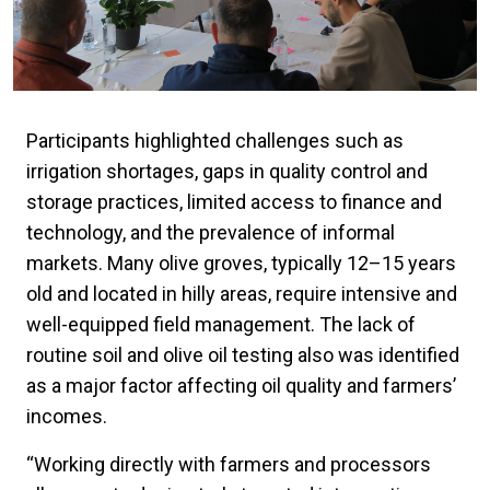
Participants highlighted challenges such as
irrigation shortages, gaps in quality control and
storage practices, limited access to finance and
technology, and the prevalence of informal
markets. Many olive groves, typically 12–15 years
old and located in hilly areas, require intensive and
well-equipped field management. The lack of
routine soil and olive oil testing also was identified
as a major factor affecting oil quality and farmers’
incomes.
“Working directly with farmers and processors