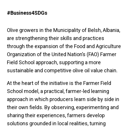
#Business4SDGs
Olive growers in the Municipality of Belsh, Albania,
are strengthening their skills and practices
through the expansion of the Food and Agriculture
Organization of the United Nation’s (FAO) Farmer
Field School approach, supporting a more
sustainable and competitive olive oil value chain.
At the heart of the initiative is the Farmer Field
School model, a practical, farmer-led learning
approach in which producers learn side by side in
their own fields. By observing, experimenting and
sharing their experiences, farmers develop
solutions grounded in local realities, turning