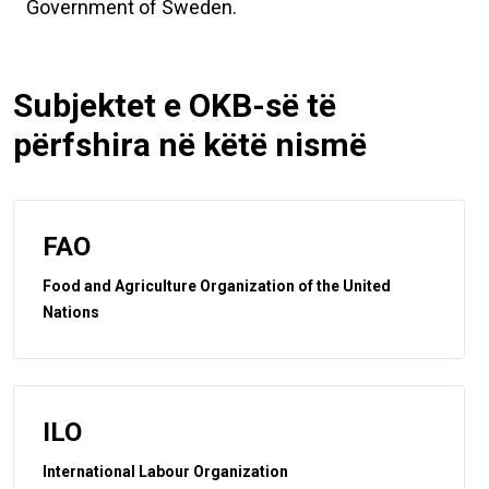
Government of Sweden.
Subjektet e OKB-së të
përfshira në këtë nismë
FAO
Food and Agriculture Organization of the United
Nations
ILO
International Labour Organization