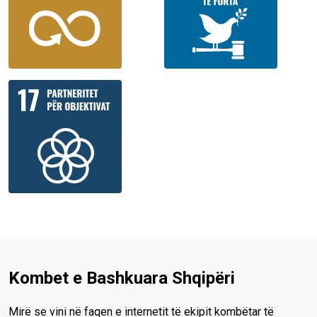
Kombet e Bashkuara Shqipëri
Mirë se vini në faqen e internetit të ekipit kombëtar të