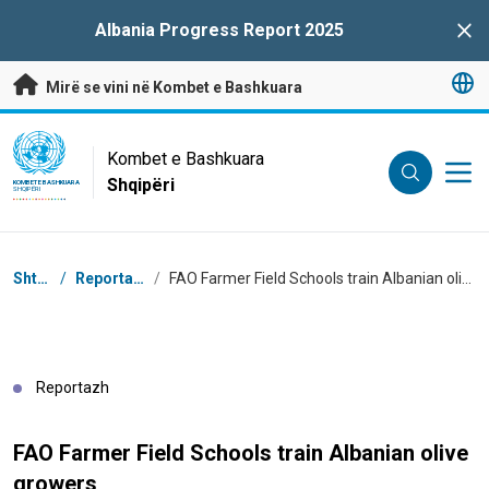
Kalo te përmbajtja kryesore
Albania Progress Report 2025
Clo
Mirë se vini në Kombet e Bashkuara
UN Logo
Kombet e Bashkuara
Shqipëri
KOMBET E BASHKUARA
SHQIPËRI
Breadcrumb
Shtëpi
/
Reportazhe
/
FAO Farmer Field Schools train Albanian olive growers
Reportazh
FAO Farmer Field Schools train Albanian olive
growers