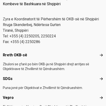
Kombeve të Bashkuara në Shqipëri
Zyra e Koordinatorit të Përhershëm të OKB-së në Shqipëri
Rruga Skenderbej, Ndërtesa Gurten
Tiranë, Shqipëri
Tel: +355 (4) 2250205, 2250224
Fax: +355 (4) 2250286
Footer menu
Rreth OKB-së
Rre
Zbuloni se çfarë po bën OKB-ja në Shqipëri drejt arritjes së
Objektivave të Zhvillimit të Qëndrueshëm.
SDGs
SD
Puna jonë për Objektivat e Zhvillimit të Qëndrueshëm.
Vepro
Vep