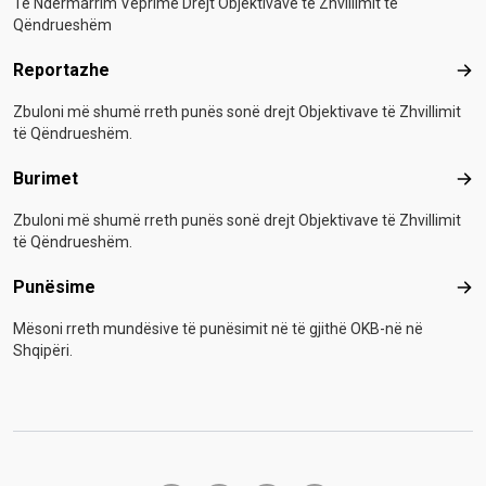
Të Ndërmarrim Veprime Drejt Objektivave të Zhvillimit të
Qëndrueshëm
Reportazhe
Rep
Zbuloni më shumë rreth punës sonë drejt Objektivave të Zhvillimit
të Qëndrueshëm.
Burimet
Bur
Zbuloni më shumë rreth punës sonë drejt Objektivave të Zhvillimit
të Qëndrueshëm.
Punësime
Pun
Mësoni rreth mundësive të punësimit në të gjithë OKB-në në
Shqipëri.