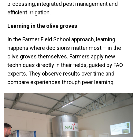
processing, integrated pest management and
efficient irrigation.
Learning in the olive groves
In the Farmer Field School approach, learning
happens where decisions matter most – in the
olive groves themselves. Farmers apply new
techniques directly in their fields, guided by FAO
experts. They observe results over time and
compare experiences through peer learning.