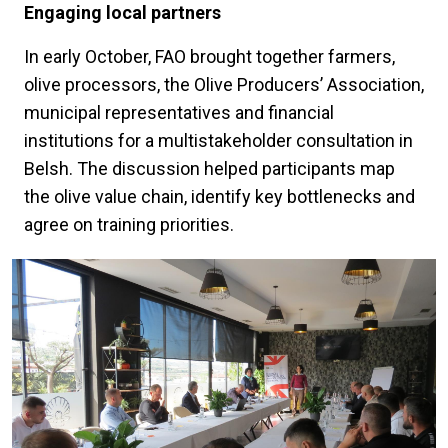
Engaging local partners
In early October, FAO brought together farmers,
olive processors, the Olive Producers’ Association,
municipal representatives and financial
institutions for a multistakeholder consultation in
Belsh. The discussion helped participants map
the olive value chain, identify key bottlenecks and
agree on training priorities.