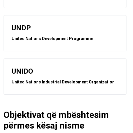
UNDP
United Nations Development Programme
UNIDO
United Nations Industrial Development Organization
Objektivat që mbështesim
përmes kësaj nisme