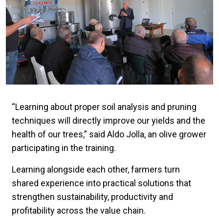
“Learning about proper soil analysis and pruning
techniques will directly improve our yields and the
health of our trees,” said Aldo Jolla, an olive grower
participating in the training.
Learning alongside each other, farmers turn
shared experience into practical solutions that
strengthen sustainability, productivity and
profitability across the value chain.