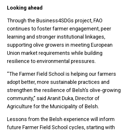
Looking ahead
Through the Business4SDGs project, FAO
continues to foster farmer engagement, peer
learning and stronger institutional linkages,
supporting olive growers in meeting European
Union market requirements while building
resilience to environmental pressures.
“The Farmer Field School is helping our farmers
adopt better, more sustainable practices and
strengthen the resilience of Belsh’s olive-growing
community,” said Aranit Duka, Director of
Agriculture for the Municipality of Belsh.
Lessons from the Belsh experience will inform
future Farmer Field School cycles, starting with