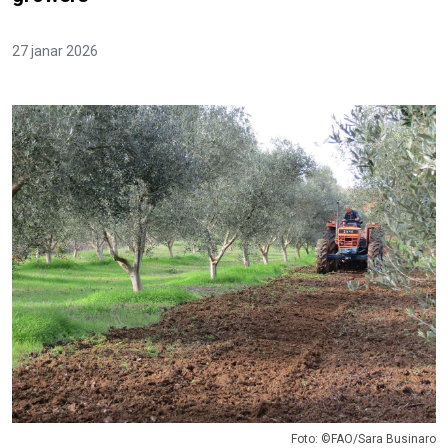
27 janar 2026
Foto: ©FAO/Sara Businaro