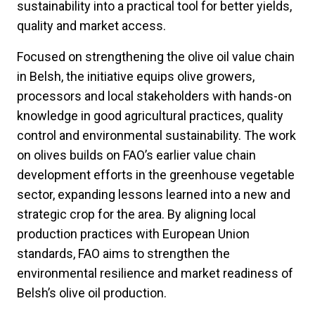
sustainability into a practical tool for better yields,
quality and market access.
Focused on strengthening the olive oil value chain
in Belsh, the initiative equips olive growers,
processors and local stakeholders with hands-on
knowledge in good agricultural practices, quality
control and environmental sustainability. The work
on olives builds on FAO’s earlier value chain
development efforts in the greenhouse vegetable
sector, expanding lessons learned into a new and
strategic crop for the area. By aligning local
production practices with European Union
standards, FAO aims to strengthen the
environmental resilience and market readiness of
Belsh’s olive oil production.