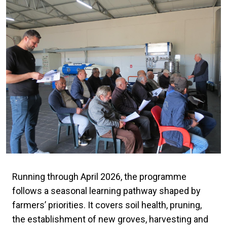
Running through April 2026, the programme
follows a seasonal learning pathway shaped by
farmers’ priorities. It covers soil health, pruning,
the establishment of new groves, harvesting and