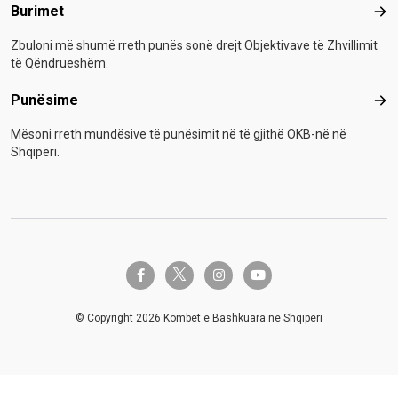
Burimet
Bur
Zbuloni më shumë rreth punës sonë drejt Objektivave të Zhvillimit
të Qëndrueshëm.
Punësime
Pun
Mësoni rreth mundësive të punësimit në të gjithë OKB-në në
Shqipëri.
twitter-x
facebook-f
instagram
youtube
© Copyright 2026 Kombet e Bashkuara në Shqipëri