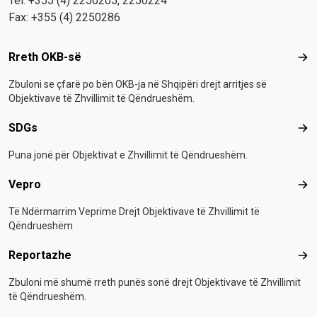
Tel: +355 (4) 2250205, 2250224
Fax: +355 (4) 2250286
Footer menu
Rreth OKB-së
Rre
Zbuloni se çfarë po bën OKB-ja në Shqipëri drejt arritjes së
Objektivave të Zhvillimit të Qëndrueshëm.
SDGs
SD
Puna jonë për Objektivat e Zhvillimit të Qëndrueshëm.
Vepro
Vep
Të Ndërmarrim Veprime Drejt Objektivave të Zhvillimit të
Qëndrueshëm
Reportazhe
Rep
Zbuloni më shumë rreth punës sonë drejt Objektivave të Zhvillimit
të Qëndrueshëm.