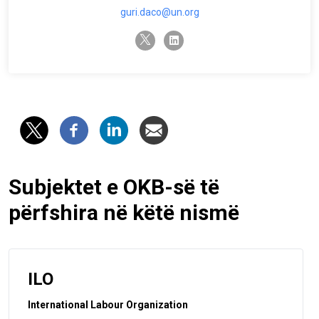
guri.daco@un.org
twitter-x
linkedin
Subjektet e OKB-së të
përfshira në këtë nismë
ILO
International Labour Organization