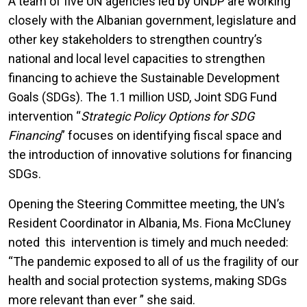
A team of five UN agencies led by UNDP are working
closely with the Albanian government, legislature and
other key stakeholders to strengthen country’s
national and local level capacities to strengthen
financing to achieve the Sustainable Development
Goals (SDGs). The 1.1 million USD, Joint SDG Fund
intervention “
Strategic Policy Options for SDG
Financing
” focuses on identifying fiscal space and
the introduction of innovative solutions for financing
SDGs.
Opening the Steering Committee meeting, the UN’s
Resident Coordinator in Albania, Ms. Fiona McCluney
noted this intervention is timely and much needed:
“The pandemic exposed to all of us the fragility of our
health and social protection systems, making SDGs
more relevant than ever ” she said.