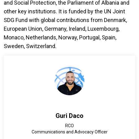
and Social Protection, the Parliament of Albania and
other key institutions. It is funded by the UN Joint
SDG Fund with global contributions from Denmark,
European Union, Germany, Ireland, Luxembourg,
Monaco, Netherlands, Norway, Portugal, Spain,
Sweden, Switzerland.
Guri Daco
RCO
Communications and Advocacy Officer