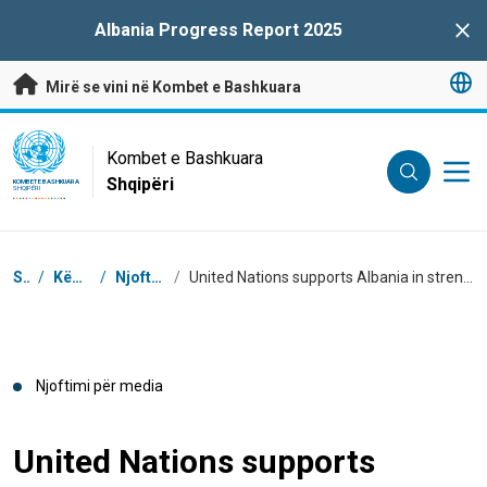
Kalo te përmbajtja kryesore
Albania Progress Report 2025
Clo
Mirë se vini në Kombet e Bashkuara
UN Logo
Kombet e Bashkuara
Shqipëri
KOMBET E BASHKUARA
SHQIPËRI
Breadcrumb
Shtëpi
/
Këndi i Medias
/
Njoftime për media
/
United Nations supports Albania in strengthening capacities to increase financing for Sustainable Development Goals
Njoftimi për media
United Nations supports