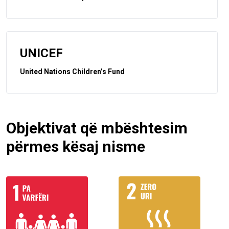
UNICEF
United Nations Children’s Fund
Objektivat që mbështesim
përmes kësaj nisme