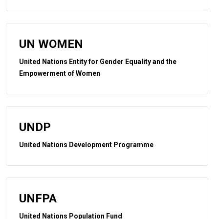
UN WOMEN
United Nations Entity for Gender Equality and the
Empowerment of Women
UNDP
United Nations Development Programme
UNFPA
United Nations Population Fund