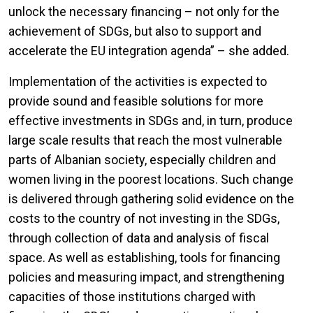
unlock the necessary financing – not only for the
achievement of SDGs, but also to support and
accelerate the EU integration agenda” – she added.
Implementation of the activities is expected to
provide sound and feasible solutions for more
effective investments in SDGs and, in turn, produce
large scale results that reach the most vulnerable
parts of Albanian society, especially children and
women living in the poorest locations. Such change
is delivered through gathering solid evidence on the
costs to the country of not investing in the SDGs,
through collection of data and analysis of fiscal
space. As well as establishing, tools for financing
policies and measuring impact, and strengthening
capacities of those institutions charged with