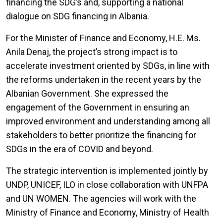
financing the SDG’s and, supporting a national
dialogue on SDG financing in Albania.
For the Minister of Finance and Economy, H.E. Ms.
Anila Denaj, the project’s strong impact is to
accelerate investment oriented by SDGs, in line with
the reforms undertaken in the recent years by the
Albanian Government. She expressed the
engagement of the Government in ensuring an
improved environment and understanding among all
stakeholders to better prioritize the financing for
SDGs in the era of COVID and beyond.
The strategic intervention is implemented jointly by
UNDP, UNICEF, ILO in close collaboration with UNFPA
and UN WOMEN. The agencies will work with the
Ministry of Finance and Economy, Ministry of Health