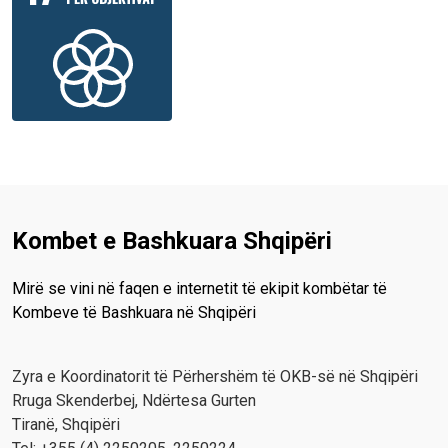
Kombet e Bashkuara Shqipëri
Mirë se vini në faqen e internetit të ekipit kombëtar të
Kombeve të Bashkuara në Shqipëri
Zyra e Koordinatorit të Përhershëm të OKB-së në Shqipëri
Rruga Skenderbej, Ndërtesa Gurten
Tiranë, Shqipëri