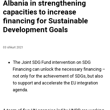
Albania in strengthening
capacities to increase
financing for Sustainable
Development Goals
03 shkurt 2021
The Joint SDG Fund intervention on SDG
Financing can unlock the necessary financing –
not only for the achievement of SDGs, but also
to support and accelerate the EU integration
agenda.