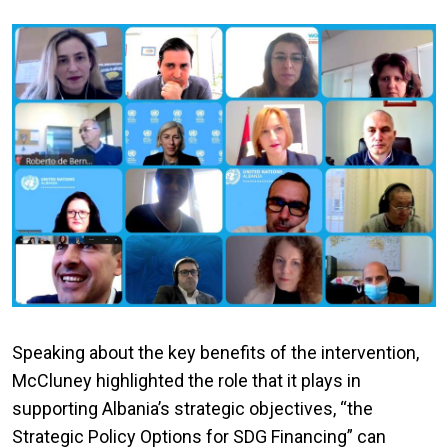
Speaking about the key benefits of the intervention,
McCluney highlighted the role that it plays in
supporting Albania’s strategic objectives, “the
Strategic Policy Options for SDG Financing” can