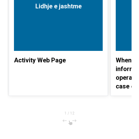
Lidhje e jashtme
Activity Web Page
When IL
inform 
operati
case of
Albania)
1
/
12