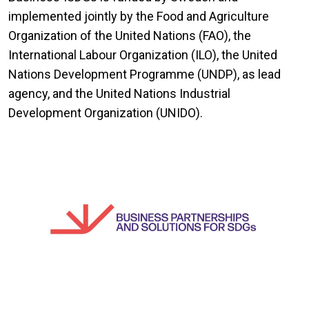
implemented jointly by the Food and Agriculture
Organization of the United Nations (FAO), the
International Labour Organization (ILO), the United
Nations Development Programme (UNDP), as lead
agency, and the United Nations Industrial
Development Organization (UNIDO).