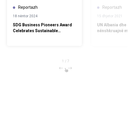
Reportazh
Reportazh
18 nëntor 2024
15 dhjetor 2021
SDG Business Pioneers Award
UN Albania dhe S
Celebrates Sustainable
nënshkruajnë mar
Business Leaders
të mbështetur an
bizneseve për O
1
/
7