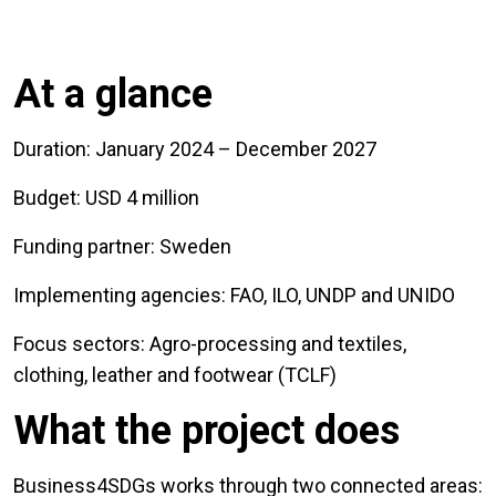
At a glance
Duration: January 2024 – December 2027
Budget: USD 4 million
Funding partner: Sweden
Implementing agencies: FAO, ILO, UNDP and UNIDO
Focus sectors: Agro-processing and textiles,
clothing, leather and footwear (TCLF)
What the project does
Business4SDGs works through two connected areas: