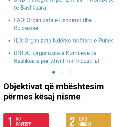
të Bashkuara
FAO: Organizata e Ushqimit dhe
Bujqësisë
ILO: Organizata Ndërkombëtare e Punës
UNIDO: Organizata e Kombeve të
Bashkuara për Zhvillimin Industrial
Objektivat që mbështesim
përmes kësaj nisme