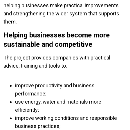
helping businesses make practical improvements
and strengthening the wider system that supports
them.
Helping businesses become more
sustainable and competitive
The project provides companies with practical
advice, training and tools to:
improve productivity and business
performance;
use energy, water and materials more
efficiently;
improve working conditions and responsible
business practices;