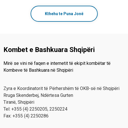
Kthehu te Puna Jonë
Kombet e Bashkuara Shqipëri
Mirë se vini në faqen e internetit të ekipit kombëtar të
Kombeve të Bashkuara në Shqipëri
Zyra e Koordinatorit të Përhershëm të OKB-së në Shqipëri
Rruga Skenderbej, Ndërtesa Gurten
Tiranë, Shqipëri
Tel: +355 (4) 2250205, 2250224
Fax: +355 (4) 2250286