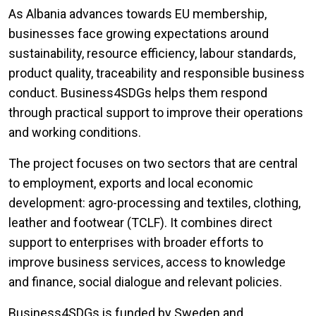
As Albania advances towards EU membership,
businesses face growing expectations around
sustainability, resource efficiency, labour standards,
product quality, traceability and responsible business
conduct. Business4SDGs helps them respond
through practical support to improve their operations
and working conditions.
The project focuses on two sectors that are central
to employment, exports and local economic
development: agro-processing and textiles, clothing,
leather and footwear (TCLF). It combines direct
support to enterprises with broader efforts to
improve business services, access to knowledge
and finance, social dialogue and relevant policies.
Business4SDGs is funded by Sweden and