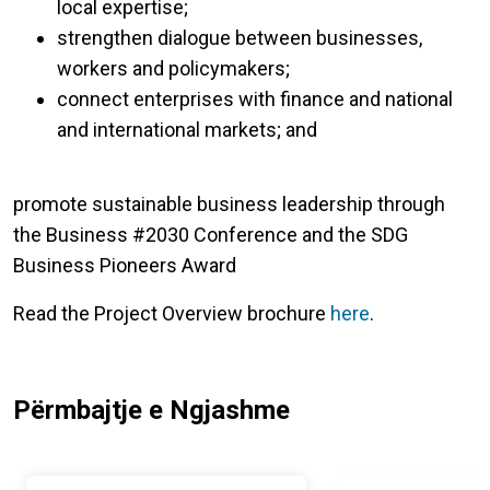
local expertise;
strengthen dialogue between businesses,
workers and policymakers;
connect enterprises with finance and national
and international markets; and
promote sustainable business leadership through
the Business #2030 Conference and the SDG
Business Pioneers Award
Read the Project Overview brochure
here
.
Përmbajtje e Ngjashme