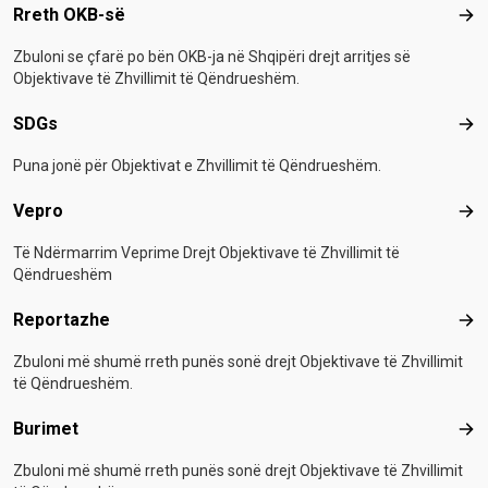
Footer menu
Rreth OKB-së
Rre
Zbuloni se çfarë po bën OKB-ja në Shqipëri drejt arritjes së
Objektivave të Zhvillimit të Qëndrueshëm.
SDGs
SD
Puna jonë për Objektivat e Zhvillimit të Qëndrueshëm.
Vepro
Vep
Të Ndërmarrim Veprime Drejt Objektivave të Zhvillimit të
Qëndrueshëm
Reportazhe
Rep
Zbuloni më shumë rreth punës sonë drejt Objektivave të Zhvillimit
të Qëndrueshëm.
Burimet
Bur
Zbuloni më shumë rreth punës sonë drejt Objektivave të Zhvillimit