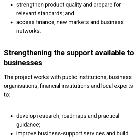
strengthen product quality and prepare for
relevant standards; and
access finance, new markets and business
networks.
Strengthening the support available to
businesses
The project works with public institutions, business
organisations, financial institutions and local experts
to:
develop research, roadmaps and practical
guidance;
improve business-support services and build