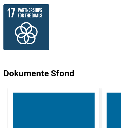
Dokumente Sfond