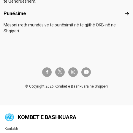
të Qëndrueshëm.
Punësime
Pun
Mësoni rreth mundësive të punësimit në të gjithë OKB-në në
Shqipëri.
twitter-x
facebook-f
instagram
youtube
© Copyright 2026 Kombet e Bashkuara në Shqipëri
KOMBET E BASHKUARA
Kontakti
Global U.N. menu