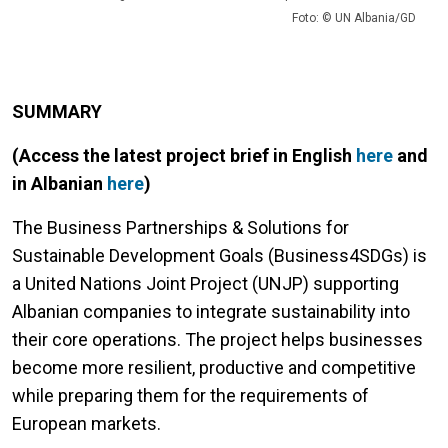
Foto: © UN Albania/GD
SUMMARY
(Access the latest project brief in English
here
and
in Albanian
here
)
The Business Partnerships & Solutions for
Sustainable Development Goals (Business4SDGs) is
a United Nations Joint Project (UNJP) supporting
Albanian companies to integrate sustainability into
their core operations. The project helps businesses
become more resilient, productive and competitive
while preparing them for the requirements of
European markets.