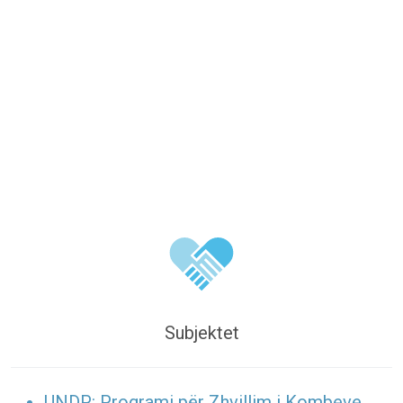
Subjektet
UNDP: Programi për Zhvillim i Kombeve