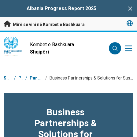
Kalo te përmbajtja kryesore
Albania Progress Report 2025
Clo
Mirë se vini në Kombet e Bashkuara
UN Logo
Kombet e Bashkuara
Shqipëri
KOMBET E BASHKUARA
SHQIPËRI
Breadcrumb
Shtëpi
/
Për
/
Puna Jonë
/
Business Partnerships & Solutions for Sustainable Development Goals
Business
Partnerships &
Solutions for