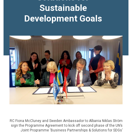
Sustainable
Development Goals
RC Fiona McCluney and Sweden Ambassador to Albania Niklas Ström
sign the Programme Agreement to kick off second phase of the UN’s
Joint Programme ‘Business Partnerships & Solutions for SDGs’